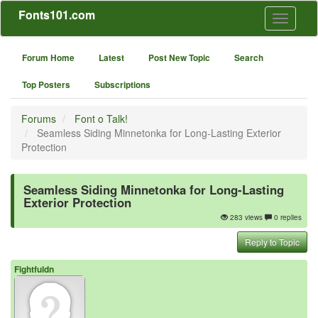
Fonts101.com
Toggle
navigati
Forum Home
Latest
Post New Topic
Search
Top Posters
Subscriptions
Forums
Font o Talk!
Seamless Siding Minnetonka for Long-Lasting Exterior
Protection
Seamless Siding Minnetonka for Long-Lasting
Exterior Protection
283 views
0 replies
Reply to Topic
Fightfuldn