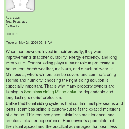
Age: 2025
Total Posts: 282
Points: 10
Location:
,
Topic on May 21, 2026 05:16 AM
When homeowners invest in their property, they want
improvements that offer durability, energy efficiency, and long-
term value. Exterior siding plays a major role in protecting a
home from harsh weather, moisture, and structural wear. In
Minnesota, where winters can be severe and summers bring
storms and humidity, choosing the right siding solution is
especially important. That is why many property owners are
turning to
Seamless siding Minnetonka
for dependable and
long-lasting exterior protection.
Unlike traditional siding systems that contain multiple seams and
joints, seamless siding is custom-cut to fit the exact dimensions
of a home. This reduces gaps, minimizes maintenance, and
creates a cleaner appearance. Homeowners appreciate both
the visual appeal and the practical advantages that seamless