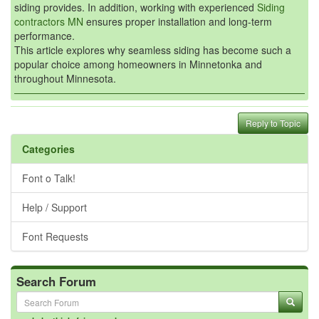
siding provides. In addition, working with experienced
Siding
contractors MN
ensures proper installation and long-term
performance.
This article explores why seamless siding has become such a
popular choice among homeowners in Minnetonka and
throughout Minnesota.
Reply to Topic
Categories
Font o Talk!
Help / Support
Font Requests
Search Forum