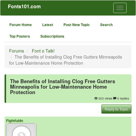
Fonts101.com
Toggle
navigati
Forum Home
Latest
Post New Topic
Search
Top Posters
Subscriptions
Forums
Font o Talk!
The Benefits of Installing Clog Free Gutters Minneapolis
for Low-Maintenance Home Protection
The Benefits of Installing Clog Free Gutters
Minneapolis for Low-Maintenance Home
Protection
303 views
0 replies
Reply to Topic
Fightfuldn