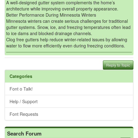
A well-designed gutter system complements the home’s
architecture while improving overall property appearance.
Better Performance During Minnesota Winters
Minnesota winters can create serious challenges for traditional
gutter systems. Snow, ice, and freezing temperatures often lead
to ice dams and blocked drainage channels.
Clog free gutters help reduce winter-related issues by allowing
water to flow more efficiently even during freezing conditions.
Reply to Topic
Categories
Font o Talk!
Help / Support
Font Requests
Search Forum