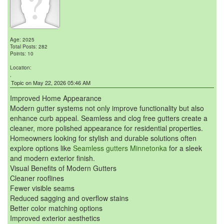
Age: 2025
Total Posts: 282
Points: 10
Location:
,
Topic on May 22, 2026 05:46 AM
Improved Home Appearance
Modern gutter systems not only improve functionality but also
enhance curb appeal. Seamless and clog free gutters create a
cleaner, more polished appearance for residential properties.
Homeowners looking for stylish and durable solutions often
explore options like
Seamless gutters Minnetonka
for a sleek
and modern exterior finish.
Visual Benefits of Modern Gutters
Cleaner rooflines
Fewer visible seams
Reduced sagging and overflow stains
Better color matching options
Improved exterior aesthetics