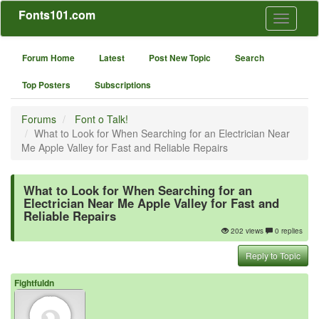
Fonts101.com
Toggle
navigati
Forum Home
Latest
Post New Topic
Search
Top Posters
Subscriptions
Forums
Font o Talk!
What to Look for When Searching for an Electrician Near
Me Apple Valley for Fast and Reliable Repairs
What to Look for When Searching for an
Electrician Near Me Apple Valley for Fast and
Reliable Repairs
202 views
0 replies
Reply to Topic
Fightfuldn