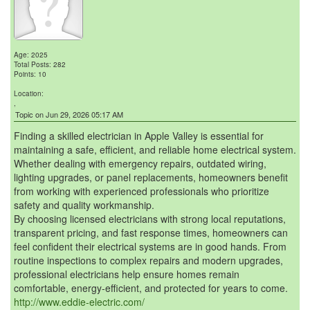
Age: 2025
Total Posts: 282
Points: 10
Location:
,
Topic on Jun 29, 2026 05:17 AM
Finding a skilled electrician in Apple Valley is essential for
maintaining a safe, efficient, and reliable home electrical system.
Whether dealing with emergency repairs, outdated wiring,
lighting upgrades, or panel replacements, homeowners benefit
from working with experienced professionals who prioritize
safety and quality workmanship.
By choosing licensed electricians with strong local reputations,
transparent pricing, and fast response times, homeowners can
feel confident their electrical systems are in good hands. From
routine inspections to complex repairs and modern upgrades,
professional electricians help ensure homes remain
comfortable, energy-efficient, and protected for years to come.
http://www.eddie-electric.com/