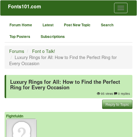
Fonts101.com
Toggle
navigati
Forum Home
Latest
Post New Topic
Search
Top Posters
Subscriptions
Forums
Font o Talk!
Luxury Rings for All: How to Find the Perfect Ring for
Every Occasion
Luxury Rings for All: How to Find the Perfect
Ring for Every Occasion
95 views
0 replies
Reply to Topic
Fightfuldn