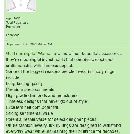
Age: 2025
Total Posts: 282
Points: 10
Location:
,
Topic on Jul 08, 2026 04:57 AM
Gold earning for Women
are more than beautiful accessories—
they're meaningful investments that combine exceptional
craftsmanship with timeless appeal.
Some of the biggest reasons people invest in luxury rings
include:
Long-lasting quality
Premium precious metals
High-grade diamonds and gemstones
Timeless designs that never go out of style
Excellent heirloom potential
Strong sentimental value
Potential resale value for select designer pieces
Unlike fashion jewelry, luxury rings are designed to withstand
everyday wear while maintaining their brilliance for decades.