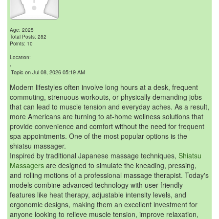
Age: 2025
Total Posts: 282
Points: 10
Location:
,
Topic on Jul 08, 2026 05:19 AM
Modern lifestyles often involve long hours at a desk, frequent
commuting, strenuous workouts, or physically demanding jobs
that can lead to muscle tension and everyday aches. As a result,
more Americans are turning to at-home wellness solutions that
provide convenience and comfort without the need for frequent
spa appointments. One of the most popular options is the
shiatsu massager.
Inspired by traditional Japanese massage techniques,
Shiatsu
Massagers
are designed to simulate the kneading, pressing,
and rolling motions of a professional massage therapist. Today's
models combine advanced technology with user-friendly
features like heat therapy, adjustable intensity levels, and
ergonomic designs, making them an excellent investment for
anyone looking to relieve muscle tension, improve relaxation,