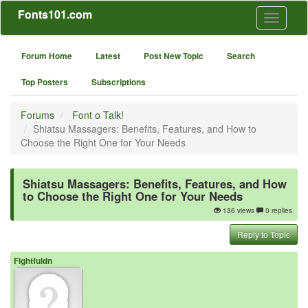
Fonts101.com
Toggle
navigati
Forum Home
Latest
Post New Topic
Search
Top Posters
Subscriptions
Forums
Font o Talk!
Shiatsu Massagers: Benefits, Features, and How to
Choose the Right One for Your Needs
Shiatsu Massagers: Benefits, Features, and How
to Choose the Right One for Your Needs
136 views
0 replies
Reply to Topic
Fightfuldn