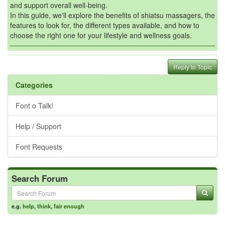
and support overall well-being.
In this guide, we'll explore the benefits of shiatsu massagers, the
features to look for, the different types available, and how to
choose the right one for your lifestyle and wellness goals.
Reply to Topic
Categories
Font o Talk!
Help / Support
Font Requests
Search Forum
e.g.
help
,
think
,
fair enough