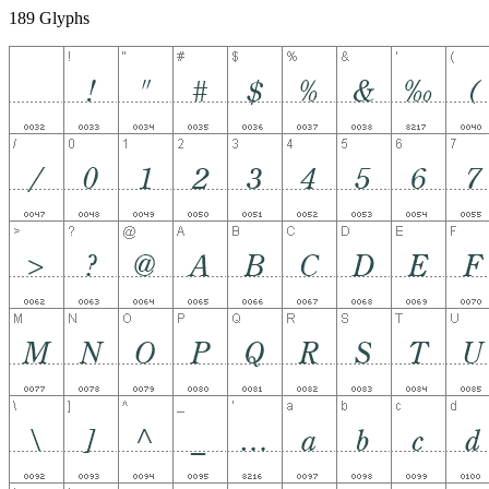
189 Glyphs