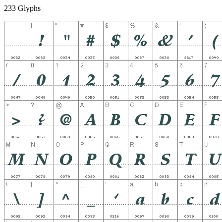
233 Glyphs