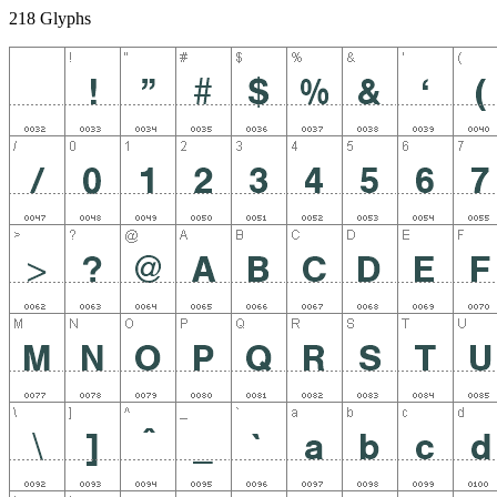
218 Glyphs