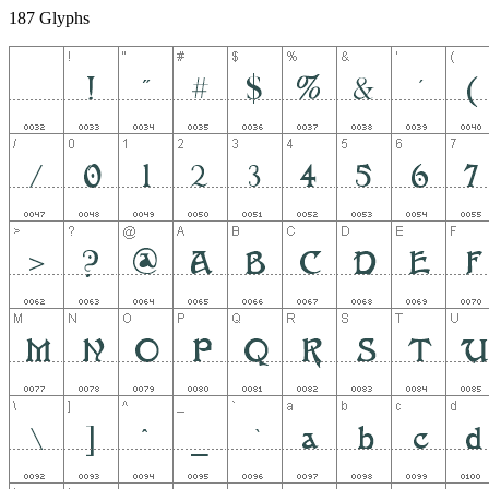
187 Glyphs