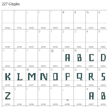
227 Glyphs