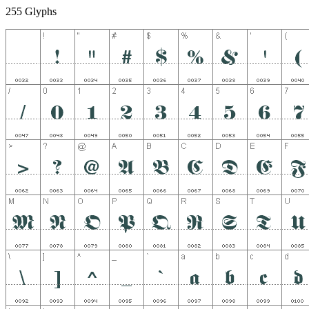
255 Glyphs