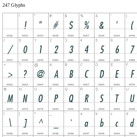
247 Glyphs