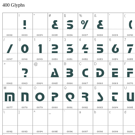
400 Glyphs