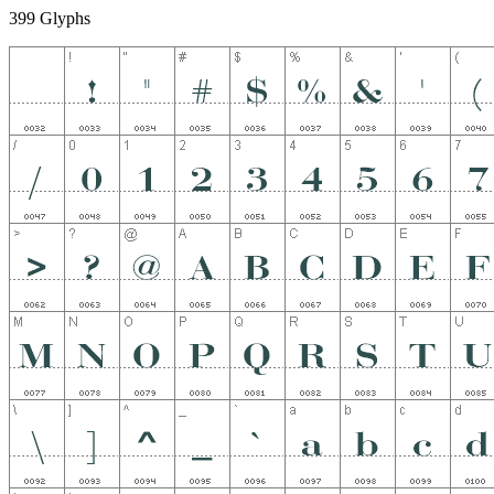
399 Glyphs