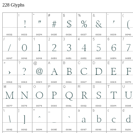
228 Glyphs