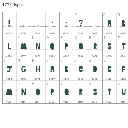
177 Glyphs