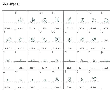
56 Glyphs