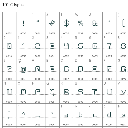
191 Glyphs