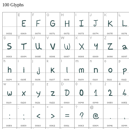
100 Glyphs