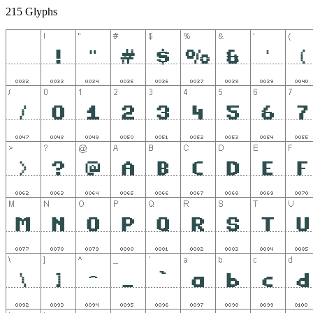
215 Glyphs