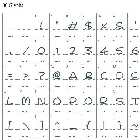
80 Glyphs