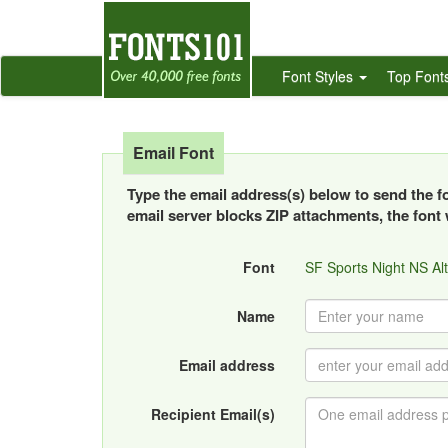
Font Styles
Top Font
Email Font
Type the email address(s) below to send the fon
email server blocks ZIP attachments, the font w
Font
SF Sports Night NS Al
Name
Email address
Recipient Email(s)