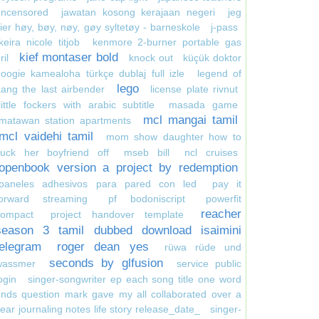
uncensored
jawatan kosong kerajaan negeri
jeg
ier høy, bøy, nøy, gøy syltetøy - barneskole
j-pass
keira nicole titjob
kenmore 2-burner portable gas
kief montaser bold
ril
knock out
küçük doktor
oogie kamealoha türkçe dublaj full izle
legend of
lego
ang the last airbender
license plate rivnut
little fockers with arabic subtitle
masada game
mcl mangai tamil
matawan station apartments
mcl vaidehi tamil
mom show daughter how to
suck her boyfriend off
mseb bill
ncl cruises
openbook version a project by redemption
paneles adhesivos para pared con led
pay it
forward streaming
pf bodoniscript
powerfit
reacher
compact
project handover template
season 3 tamil dubbed download isaimini
telegram
roger dean yes
rüwa rüde und
seconds by glfusion
wassmer
service public
ogin
singer-songwriter ep each song title one word
nds question mark gave my all collaborated over a
ear journaling notes life story release_date_
singer-