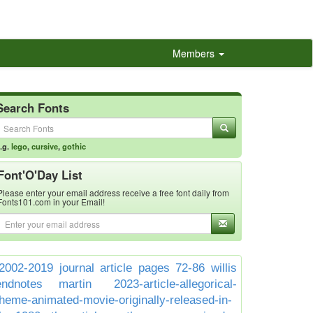
Members
Search Fonts
.g.
lego
,
cursive
,
gothic
Font'O'Day List
Please enter your email address receive a free font daily from
Fonts101.com in your Email!
2002-2019 journal article pages 72-86 willis
endnotes martin
2023-article-allegorical-
theme-animated-movie-originally-released-in-