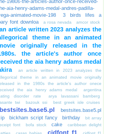
the-1980s-the-articles-author-once-received-
the-aia-henry-adams-medal-andres-padilla-
vega-animated-movie-198
3 birds lifes a
pary font downloa
a rosa nevada
amcor stock
an article written 2023 analyzes the
allegorical theme in an animated
movie originally released in the
1980s. the article's author once
received the aia henry adams medal
akira
an article written in 2023 analyzes the
allegorical theme in an animated movie originally
released in the 1980s the article's author onece
received the aia henry adams medal
argentina
eating disorder rate
arya lavassani bamberg
asante twi
bazouk ssi
best greek isle cruises
bestsites.base5.pl
bestsites.base5.pl
zip
bickham script fancy
birthday
bit array
cake
eceipt font
bofa stock
caribbean delight
cidfont f1
atties
casas bahias
cidfont f1