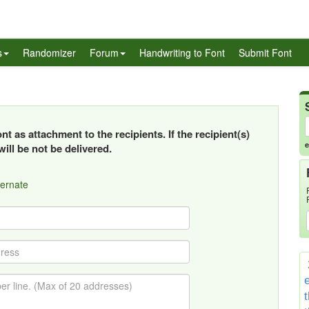
s
Randomizer
Forum
Handwriting to Font
Submit Font
t as attachment to the recipients. If the recipient(s)
e
ill be not be delivered.
ternate