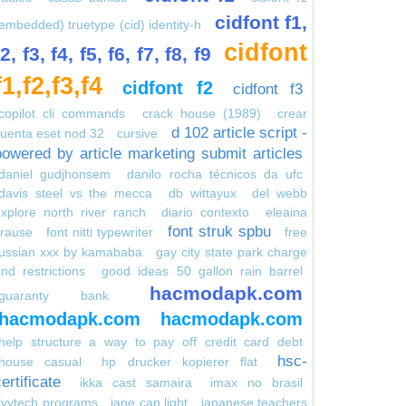
cidfont f1,
embedded) truetype (cid) identity-h
cidfont
f2, f3, f4, f5, f6, f7, f8, f9
f1,f2,f3,f4
cidfont f2
cidfont f3
copilot cli commands
crack house (1989)
crear
d 102 article script -
uenta eset nod 32
cursive
powered by article marketing submit articles
daniel gudjhonsem
danilo rocha técnicos da ufc
davis steel vs the mecca
db wittayux
del webb
xplore north river ranch
diario contexto
eleaina
font struk spbu
krause
font nitti typewriter
free
russian xxx by kamababa
gay city state park charge
nd restrictions
good ideas 50 gallon rain barrel
hacmodapk.com
guaranty bank
hacmodapk.com
hacmodapk.com
help structure a way to pay off credit card debt
hsc-
house casual
hp drucker kopierer flat
ertificate
ikka cast samaira
imax no brasil
ivytech programs
jane cap light
japanese teachers