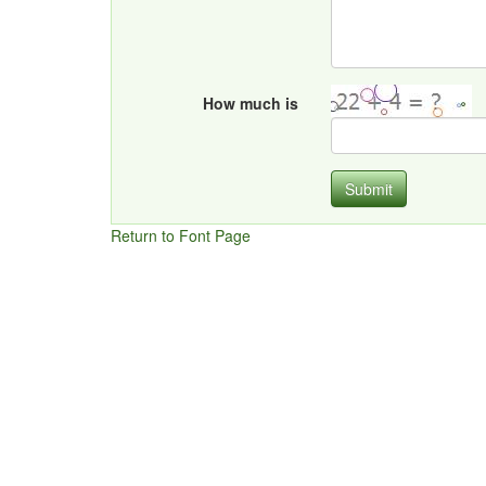
How much is
Submit
Return to Font Page