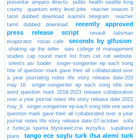
presentar amparo directo
public health seattle king
county
quantum entry level jobs
reacher season 3
tamil dubbed download isaimini telegram
reacher
recently approved
tamil dubbed download
press release script
renault talisman
seconds by glfusion
evaporator
rosas cafe
shaking up the teller
sies college of management
studies cap round merit list from cet cet website
silent's asi loader
singer-songwriter ep each song
title of question mark gave their all collaborated over
a year journaling notes life story release date-203
may 16
singer-songwriter ep each song title one
word question mark 2018-2023 release collaboration
over a year journal notes life story release date 2022
may_6
singer-songwriter ep each song title one word
question mark gave their all collaborated over a year
journal notes life story release date-07-october
sofa
z funkcja spania blyskawiczna wysylka
supabase
tango ece soylu turk ifsa alemi turk
plans