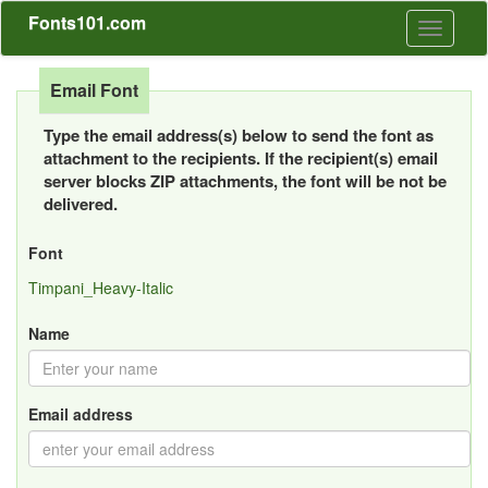
Fonts101.com
Toggle
navigati
Email Font
Type the email address(s) below to send the font as
attachment to the recipients. If the recipient(s) email
server blocks ZIP attachments, the font will be not be
delivered.
Font
Timpani_Heavy-Italic
Name
Email address