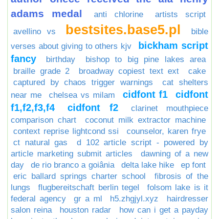
adams medal
anti chlorine
artists script
bestsites.base5.pl
avellino vs
bible
bickham script
verses about giving to others kjv
fancy
birthday
bishop to big pine lakes area
braille grade 2
broadway copiest text ext
cake
captured by chaos trigger warnings
cat shelters
cidfont f1
cidfont
near me
chelsea vs milam
f1,f2,f3,f4
cidfont f2
clarinet mouthpiece
comparison chart
coconut milk extractor machine
context reprise lightcond ssi
counselor, karen frye
ct natural gas
d 102 article script - powered by
article marketing submit articles
dawning of a new
day
de rio branco a goiânia
delta lake hike
ep font
eric ballard springs charter school
fibrosis of the
lungs
flugbereitschaft berlin tegel
folsom lake is it
federal agency
gr a ml
h5.zhgjyl.xyz
hairdresser
salon reina
houston radar
how can i get a payday