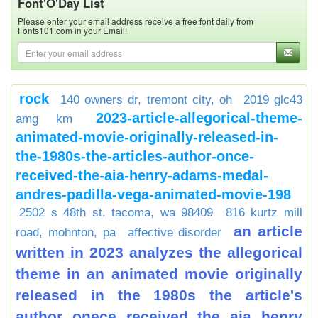
Font'O'Day List
Please enter your email address receive a free font daily from
Fonts101.com in your Email!
rock
140 owners dr, tremont city, oh
2019 glc43
2023-article-allegorical-theme-
amg km
animated-movie-originally-released-in-
the-1980s-the-articles-author-once-
received-the-aia-henry-adams-medal-
andres-padilla-vega-animated-movie-198
2502 s 48th st, tacoma, wa 98409
816 kurtz mill
an article
road, mohnton, pa
affective disorder
written in 2023 analyzes the allegorical
theme in an animated movie originally
released in the 1980s the article's
author onece received the aia henry