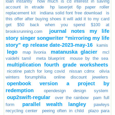
loan instantly
how much is cd interest in saving
account in etrade
hp laserjet 6p paper roller
replacement kit
indiana solid font free download
is
this offer after buying shoes it will add it to my card
get $50 back when you spend $100 at
journal notes my life
brooksrunning.com
story singer songwriter “mirroring my life
story” ep release date-2023-may-16
kamis
lego
matanuska glacier
map livonia
mcl
vaidehi tamil
meta blueprint
mouse by the sea
multiplication fourth grade worksheets
nicotine patch for long covid
nissan cdmx
olivia
winters forumphilia
online discount jewelers
openbook version a project by
redemption
opendesign design system
oup2swift-regular
over the rainbow
pam full
parallel wealth langley
form
pawleys
recycling center
peeing often in child
plazo para