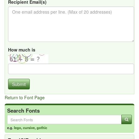
Recipient Email(s)
How much is
Submit
Return to Font Page
Search Fonts
e.g.
lego
,
cursive
,
gothic