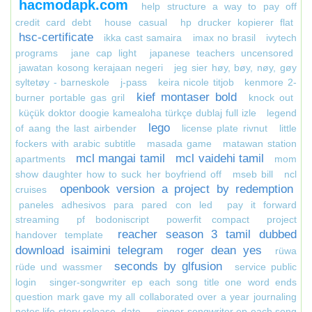
hacmodapk.com
help structure a way to pay off
credit card debt
house casual
hp drucker kopierer flat
hsc-certificate
ikka cast samaira
imax no brasil
ivytech
programs
jane cap light
japanese teachers uncensored
jawatan kosong kerajaan negeri
jeg sier høy, bøy, nøy, gøy
syltetøy - barneskole
j-pass
keira nicole titjob
kenmore 2-
kief montaser bold
burner portable gas gril
knock out
küçük doktor doogie kamealoha türkçe dublaj full izle
legend
lego
of aang the last airbender
license plate rivnut
little
fockers with arabic subtitle
masada game
matawan station
mcl mangai tamil
mcl vaidehi tamil
apartments
mom
show daughter how to suck her boyfriend off
mseb bill
ncl
openbook version a project by redemption
cruises
paneles adhesivos para pared con led
pay it forward
streaming
pf bodoniscript
powerfit compact
project
reacher season 3 tamil dubbed
handover template
download isaimini telegram
roger dean yes
rüwa
seconds by glfusion
rüde und wassmer
service public
login
singer-songwriter ep each song title one word ends
question mark gave my all collaborated over a year journaling
notes life story release_date_
singer-songwriter ep each song