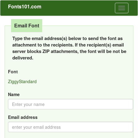
Fonts101.com
Toggle
navigati
Email Font
Type the email address(s) below to send the font as
attachment to the recipients. If the recipient(s) email
server blocks ZIP attachments, the font will be not be
delivered.
Font
ZiggyStandard
Name
Email address