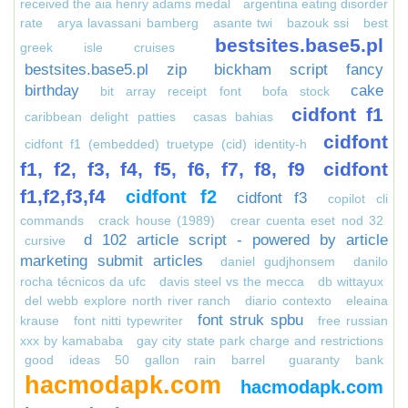
received the aia henry adams medal
argentina eating disorder
rate
arya lavassani bamberg
asante twi
bazouk ssi
best
bestsites.base5.pl
greek isle cruises
bestsites.base5.pl zip
bickham script fancy
birthday
cake
bit array receipt font
bofa stock
cidfont f1
caribbean delight patties
casas bahias
cidfont
cidfont f1 (embedded) truetype (cid) identity-h
f1, f2, f3, f4, f5, f6, f7, f8, f9
cidfont
f1,f2,f3,f4
cidfont f2
cidfont f3
copilot cli
commands
crack house (1989)
crear cuenta eset nod 32
d 102 article script - powered by article
cursive
marketing submit articles
daniel gudjhonsem
danilo
rocha técnicos da ufc
davis steel vs the mecca
db wittayux
del webb explore north river ranch
diario contexto
eleaina
font struk spbu
krause
font nitti typewriter
free russian
xxx by kamababa
gay city state park charge and restrictions
good ideas 50 gallon rain barrel
guaranty bank
hacmodapk.com
hacmodapk.com