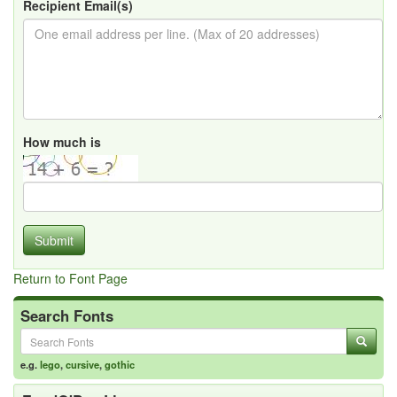
Recipient Email(s)
How much is
Submit
Return to Font Page
Search Fonts
e.g.
lego
,
cursive
,
gothic