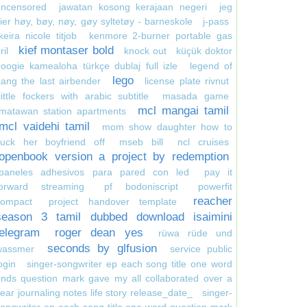
uncensored
jawatan kosong kerajaan negeri
jeg
ier høy, bøy, nøy, gøy syltetøy - barneskole
j-pass
keira nicole titjob
kenmore 2-burner portable gas
kief montaser bold
ril
knock out
küçük doktor
oogie kamealoha türkçe dublaj full izle
legend of
lego
ang the last airbender
license plate rivnut
little fockers with arabic subtitle
masada game
mcl mangai tamil
matawan station apartments
mcl vaidehi tamil
mom show daughter how to
suck her boyfriend off
mseb bill
ncl cruises
openbook version a project by redemption
paneles adhesivos para pared con led
pay it
forward streaming
pf bodoniscript
powerfit
reacher
compact
project handover template
season 3 tamil dubbed download isaimini
telegram
roger dean yes
rüwa rüde und
seconds by glfusion
wassmer
service public
ogin
singer-songwriter ep each song title one word
nds question mark gave my all collaborated over a
ear journaling notes life story release_date_
singer-