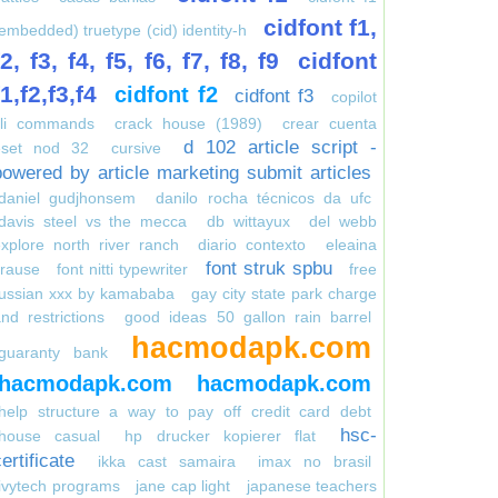
cidfont f1,
embedded) truetype (cid) identity-h
f2, f3, f4, f5, f6, f7, f8, f9
cidfont
f1,f2,f3,f4
cidfont f2
cidfont f3
copilot
cli commands
crack house (1989)
crear cuenta
d 102 article script -
eset nod 32
cursive
powered by article marketing submit articles
daniel gudjhonsem
danilo rocha técnicos da ufc
davis steel vs the mecca
db wittayux
del webb
xplore north river ranch
diario contexto
eleaina
font struk spbu
krause
font nitti typewriter
free
russian xxx by kamababa
gay city state park charge
nd restrictions
good ideas 50 gallon rain barrel
hacmodapk.com
guaranty bank
hacmodapk.com
hacmodapk.com
help structure a way to pay off credit card debt
hsc-
house casual
hp drucker kopierer flat
ertificate
ikka cast samaira
imax no brasil
ivytech programs
jane cap light
japanese teachers