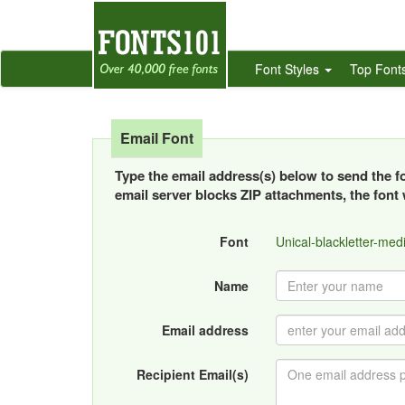
Font Styles
Top Font
Email Font
Type the email address(s) below to send the fon
email server blocks ZIP attachments, the font w
Font
Unical-blackletter-medi
Name
Email address
Recipient Email(s)