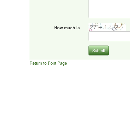
How much is
Submit
Return to Font Page