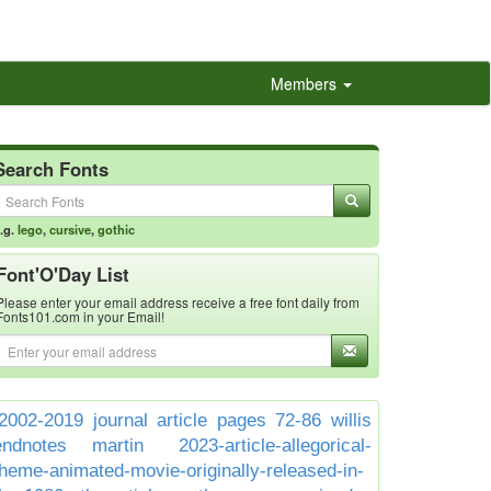
Members
Search Fonts
.g.
lego
,
cursive
,
gothic
Font'O'Day List
Please enter your email address receive a free font daily from
Fonts101.com in your Email!
2002-2019 journal article pages 72-86 willis
endnotes martin
2023-article-allegorical-
theme-animated-movie-originally-released-in-