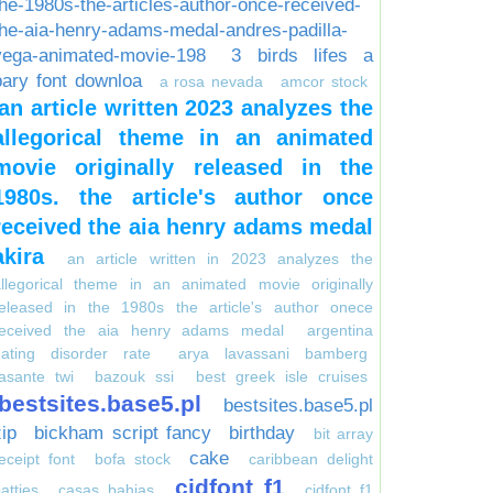
the-1980s-the-articles-author-once-received-
the-aia-henry-adams-medal-andres-padilla-
vega-animated-movie-198
3 birds lifes a
pary font downloa
a rosa nevada
amcor stock
an article written 2023 analyzes the
allegorical theme in an animated
movie originally released in the
1980s. the article's author once
received the aia henry adams medal
akira
an article written in 2023 analyzes the
allegorical theme in an animated movie originally
released in the 1980s the article's author onece
received the aia henry adams medal
argentina
eating disorder rate
arya lavassani bamberg
asante twi
bazouk ssi
best greek isle cruises
bestsites.base5.pl
bestsites.base5.pl
zip
bickham script fancy
birthday
bit array
cake
eceipt font
bofa stock
caribbean delight
cidfont f1
atties
casas bahias
cidfont f1