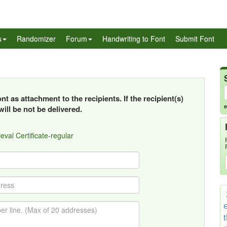
s
Randomizer
Forum
Handwriting to Font
Submit Font
t as attachment to the recipients. If the recipient(s)
e
ill be not be delivered.
eval Certificate-regular