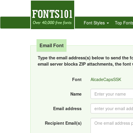
Font Styles
Top Font
Email Font
Type the email address(s) below to send the fon
email server blocks ZIP attachments, the font w
Font
AlcadeCapsSSK
Name
Email address
Recipient Email(s)