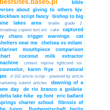
bestsites.base5.pl
bible
verses about giving to others kjv
bickham script fancy
bishop to big
pine lakes area
braille grade 2
captured
broadway copiest text ext
cake
by chaos trigger warnings
cat
shelters near me
chelsea vs milam
clarinet mouthpiece comparison
chart
coconut milk extractor
machine
context reprise lightcond ssi
counselor, karen frye
ct natural
gas
d 102 article script - powered by article
dawning of a
marketing submit articles
new day
de rio branco a goiânia
delta lake hike
ep font
eric ballard
springs charter school
fibrosis of
the lungs
flugbereitschaft berlin