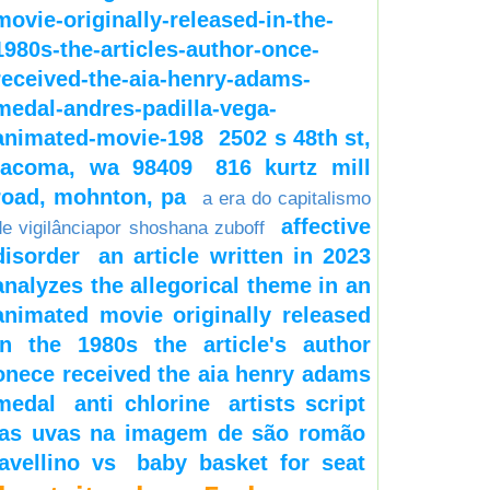
movie-originally-released-in-the-
1980s-the-articles-author-once-
received-the-aia-henry-adams-
medal-andres-padilla-vega-
animated-movie-198
2502 s 48th st,
tacoma, wa 98409
816 kurtz mill
road, mohnton, pa
a era do capitalismo
affective
de vigilânciapor shoshana zuboff
disorder
an article written in 2023
analyzes the allegorical theme in an
animated movie originally released
in the 1980s the article's author
onece received the aia henry adams
medal
anti chlorine
artists script
as uvas na imagem de são romão
avellino vs
baby basket for seat