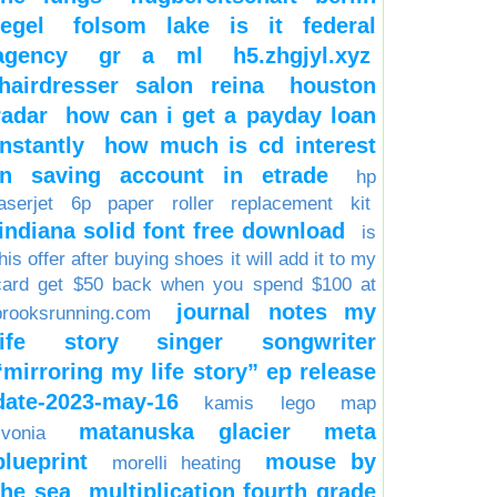
tegel
folsom lake is it federal
agency
gr a ml
h5.zhgjyl.xyz
hairdresser salon reina
houston
radar
how can i get a payday loan
instantly
how much is cd interest
in saving account in etrade
hp
laserjet 6p paper roller replacement kit
indiana solid font free download
is
his offer after buying shoes it will add it to my
card get $50 back when you spend $100 at
journal notes my
brooksrunning.com
life story singer songwriter
“mirroring my life story” ep release
date-2023-may-16
kamis
lego
map
matanuska glacier
meta
ivonia
blueprint
mouse by
morelli heating
the sea
multiplication fourth grade