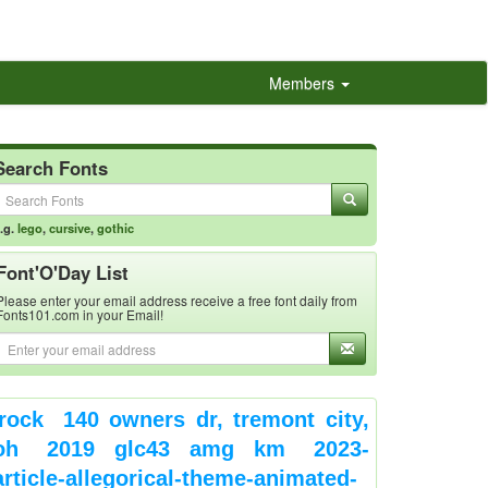
Members
Search Fonts
.g.
lego
,
cursive
,
gothic
Font'O'Day List
Please enter your email address receive a free font daily from
Fonts101.com in your Email!
rock
140 owners dr, tremont city,
oh
2019 glc43 amg km
2023-
article-allegorical-theme-animated-