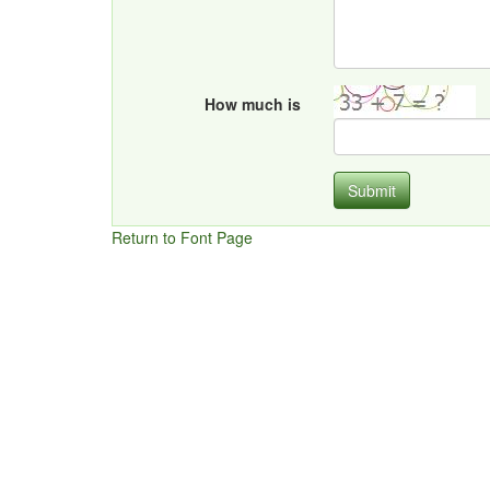
How much is
Submit
Return to Font Page