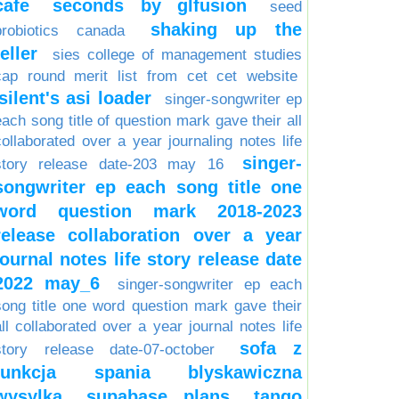
cafe
seconds by glfusion
seed
shaking up the
probiotics canada
teller
sies college of management studies
cap round merit list from cet cet website
silent's asi loader
singer-songwriter ep
each song title of question mark gave their all
collaborated over a year journaling notes life
singer-
story release date-203 may 16
songwriter ep each song title one
word question mark 2018-2023
release collaboration over a year
journal notes life story release date
2022 may_6
singer-songwriter ep each
song title one word question mark gave their
all collaborated over a year journal notes life
sofa z
story release date-07-october
funkcja spania blyskawiczna
wysylka
supabase plans
tango