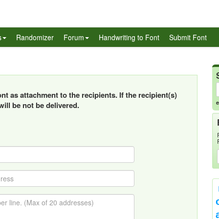
s
Randomizer
Forum
Handwriting to Font
Submit Font
t as attachment to the recipients. If the recipient(s)
e
ill be not be delivered.