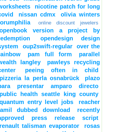
worksheets
nicotine patch for long
covid
nissan cdmx
olivia winters
forumphilia
online discount jewelers
openbook version a project by
redemption
opendesign design
system
oup2swift-regular
over the
rainbow
pam full form
parallel
wealth langley
pawleys recycling
center
peeing often in child
pizzeria la perla osnabrück
plazo
para presentar amparo directo
public health seattle king county
quantum entry level jobs
reacher
tamil dubbed download
recently
approved press release script
renault talisman evaporator
rosas