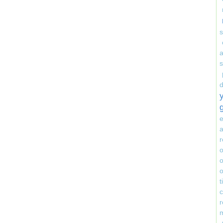
s
e
a
r
o
o
o
r