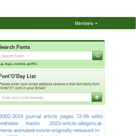
Members
Search Fonts
.g.
lego
,
cursive
,
gothic
Font'O'Day List
Please enter your email address receive a free font daily from
Fonts101.com in your Email!
2002-2019 journal article pages 72-86 willis
endnotes martin
2023-article-allegorical-
theme-animated-movie-originally-released-in-