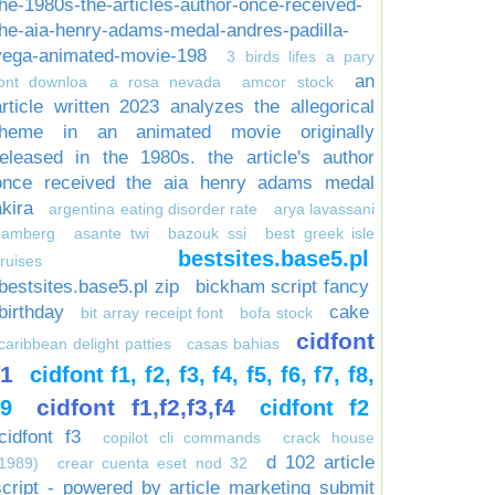
the-1980s-the-articles-author-once-received-
the-aia-henry-adams-medal-andres-padilla-
vega-animated-movie-198
3 birds lifes a pary
an
font downloa
a rosa nevada
amcor stock
article written 2023 analyzes the allegorical
theme in an animated movie originally
released in the 1980s. the article's author
once received the aia henry adams medal
akira
argentina eating disorder rate
arya lavassani
bamberg
asante twi
bazouk ssi
best greek isle
bestsites.base5.pl
ruises
bestsites.base5.pl zip
bickham script fancy
birthday
cake
bit array receipt font
bofa stock
cidfont
caribbean delight patties
casas bahias
f1
cidfont f1, f2, f3, f4, f5, f6, f7, f8,
cidfont f1,f2,f3,f4
f9
cidfont f2
cidfont f3
copilot cli commands
crack house
d 102 article
1989)
crear cuenta eset nod 32
script - powered by article marketing submit