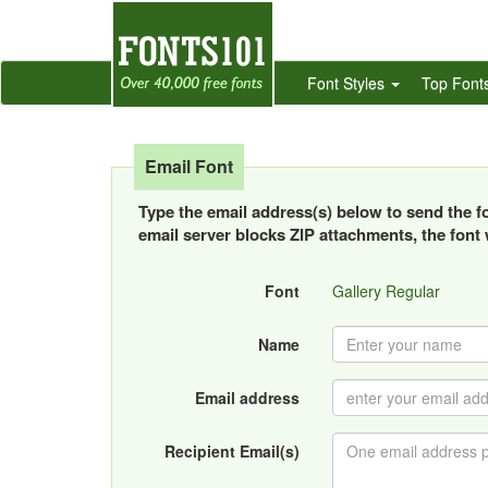
Font Styles
Top Font
Email Font
Type the email address(s) below to send the fon
email server blocks ZIP attachments, the font w
Font
Gallery Regular
Name
Email address
Recipient Email(s)