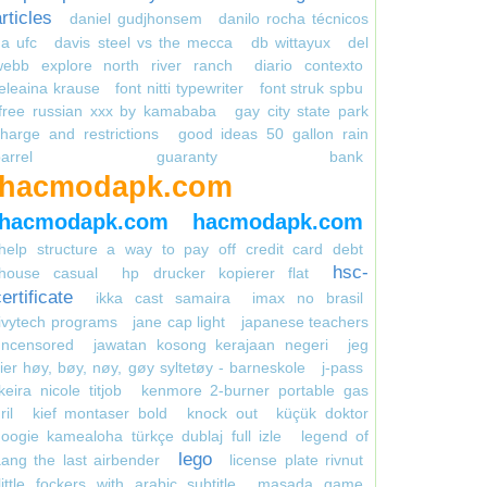
rticles
daniel gudjhonsem
danilo rocha técnicos
a ufc
davis steel vs the mecca
db wittayux
del
webb explore north river ranch
diario contexto
eleaina krause
font nitti typewriter
font struk spbu
free russian xxx by kamababa
gay city state park
harge and restrictions
good ideas 50 gallon rain
arrel
guaranty bank
hacmodapk.com
hacmodapk.com
hacmodapk.com
help structure a way to pay off credit card debt
hsc-
house casual
hp drucker kopierer flat
ertificate
ikka cast samaira
imax no brasil
ivytech programs
jane cap light
japanese teachers
uncensored
jawatan kosong kerajaan negeri
jeg
ier høy, bøy, nøy, gøy syltetøy - barneskole
j-pass
keira nicole titjob
kenmore 2-burner portable gas
ril
kief montaser bold
knock out
küçük doktor
oogie kamealoha türkçe dublaj full izle
legend of
lego
ang the last airbender
license plate rivnut
little fockers with arabic subtitle
masada game