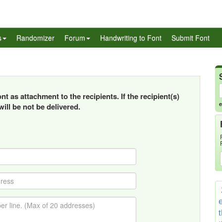
s
Randomizer
Forum
Handwriting to Font
Submit Font
t as attachment to the recipients. If the recipient(s)
e
ill be not be delivered.