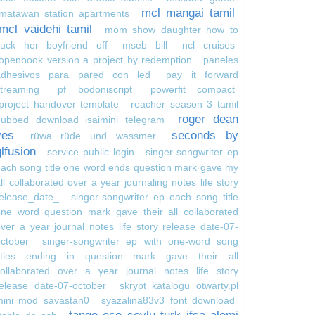
mcl mangai tamil
matawan station apartments
mcl vaidehi tamil
mom show daughter how to
suck her boyfriend off
mseb bill
ncl cruises
openbook version a project by redemption
paneles
adhesivos para pared con led
pay it forward
treaming
pf bodoniscript
powerfit compact
project handover template
reacher season 3 tamil
roger dean
dubbed download isaimini telegram
yes
seconds by
rüwa rüde und wassmer
glfusion
service public login
singer-songwriter ep
ach song title one word ends question mark gave my
ll collaborated over a year journaling notes life story
elease_date_
singer-songwriter ep each song title
ne word question mark gave their all collaborated
ver a year journal notes life story release date-07-
ctober
singer-songwriter ep with one-word song
titles ending in question mark gave their all
collaborated over a year journal notes life story
elease date-07-october
skrypt katalogu otwarty.pl
mini mod savastan0
syazalina83v3 font download