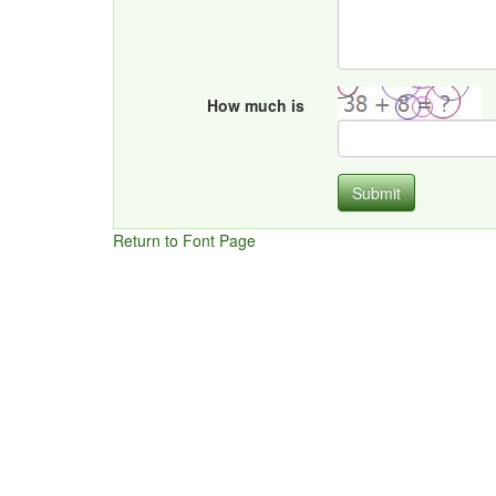
How much is
Submit
Return to Font Page