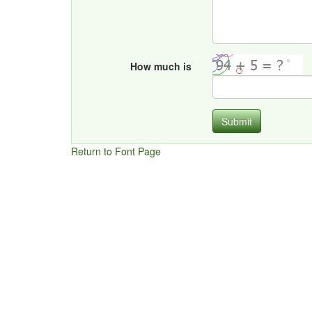
How much is
Submit
Return to Font Page