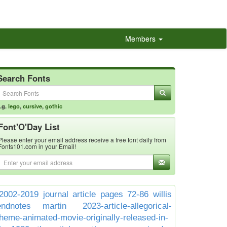
Members
Search Fonts
.g.
lego
,
cursive
,
gothic
Font'O'Day List
Please enter your email address receive a free font daily from
Fonts101.com in your Email!
2002-2019 journal article pages 72-86 willis
endnotes martin
2023-article-allegorical-
theme-animated-movie-originally-released-in-