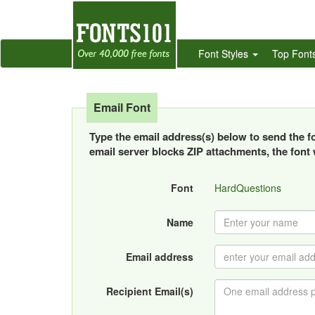
Font Styles
Top Font
Email Font
Type the email address(s) below to send the fon
email server blocks ZIP attachments, the font w
Font
HardQuestions
Name
Email address
Recipient Email(s)