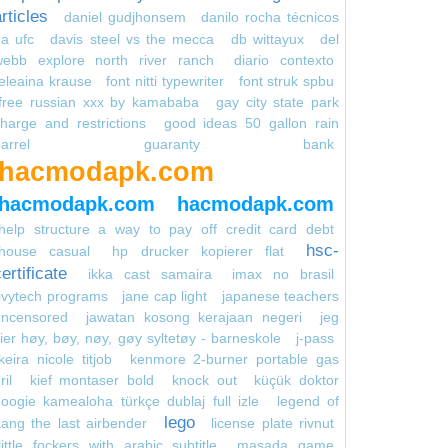
rticles
daniel gudjhonsem
danilo rocha técnicos
a ufc
davis steel vs the mecca
db wittayux
del
webb explore north river ranch
diario contexto
eleaina krause
font nitti typewriter
font struk spbu
free russian xxx by kamababa
gay city state park
harge and restrictions
good ideas 50 gallon rain
arrel
guaranty bank
hacmodapk.com
hacmodapk.com
hacmodapk.com
help structure a way to pay off credit card debt
hsc-
house casual
hp drucker kopierer flat
ertificate
ikka cast samaira
imax no brasil
ivytech programs
jane cap light
japanese teachers
uncensored
jawatan kosong kerajaan negeri
jeg
ier høy, bøy, nøy, gøy syltetøy - barneskole
j-pass
keira nicole titjob
kenmore 2-burner portable gas
ril
kief montaser bold
knock out
küçük doktor
oogie kamealoha türkçe dublaj full izle
legend of
lego
ang the last airbender
license plate rivnut
little fockers with arabic subtitle
masada game