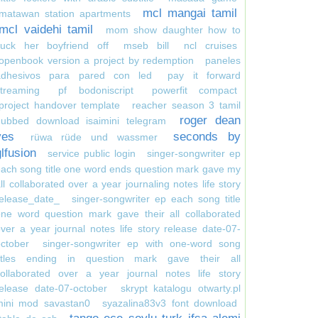
mcl mangai tamil
matawan station apartments
mcl vaidehi tamil
mom show daughter how to
suck her boyfriend off
mseb bill
ncl cruises
openbook version a project by redemption
paneles
adhesivos para pared con led
pay it forward
treaming
pf bodoniscript
powerfit compact
project handover template
reacher season 3 tamil
roger dean
dubbed download isaimini telegram
yes
seconds by
rüwa rüde und wassmer
glfusion
service public login
singer-songwriter ep
ach song title one word ends question mark gave my
ll collaborated over a year journaling notes life story
elease_date_
singer-songwriter ep each song title
ne word question mark gave their all collaborated
ver a year journal notes life story release date-07-
ctober
singer-songwriter ep with one-word song
titles ending in question mark gave their all
collaborated over a year journal notes life story
elease date-07-october
skrypt katalogu otwarty.pl
mini mod savastan0
syazalina83v3 font download