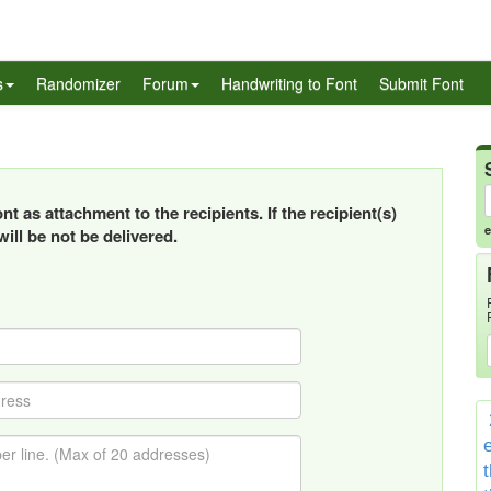
s
Randomizer
Forum
Handwriting to Font
Submit Font
t as attachment to the recipients. If the recipient(s)
e
ill be not be delivered.