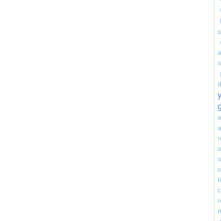
s
e
a
r
o
o
o
r