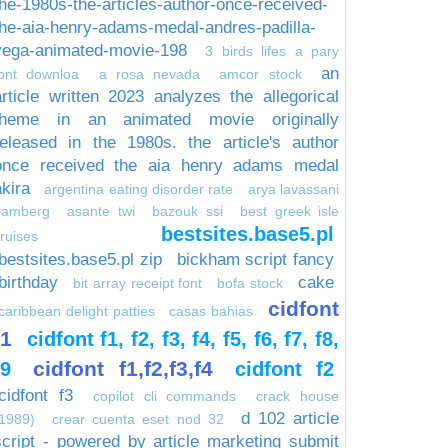
the-1980s-the-articles-author-once-received-
the-aia-henry-adams-medal-andres-padilla-
vega-animated-movie-198
3 birds lifes a pary
an
font downloa
a rosa nevada
amcor stock
article written 2023 analyzes the allegorical
theme in an animated movie originally
released in the 1980s. the article's author
once received the aia henry adams medal
akira
argentina eating disorder rate
arya lavassani
bamberg
asante twi
bazouk ssi
best greek isle
bestsites.base5.pl
ruises
bestsites.base5.pl zip
bickham script fancy
birthday
cake
bit array receipt font
bofa stock
cidfont
caribbean delight patties
casas bahias
f1
cidfont f1, f2, f3, f4, f5, f6, f7, f8,
cidfont f1,f2,f3,f4
f9
cidfont f2
cidfont f3
copilot cli commands
crack house
d 102 article
1989)
crear cuenta eset nod 32
script - powered by article marketing submit