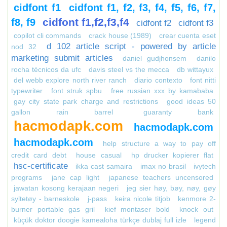
cidfont f1
cidfont f1, f2, f3, f4, f5, f6, f7,
cidfont f1,f2,f3,f4
f8, f9
cidfont f2
cidfont f3
copilot cli commands
crack house (1989)
crear cuenta eset
d 102 article script - powered by article
nod 32
marketing submit articles
daniel gudjhonsem
danilo
rocha técnicos da ufc
davis steel vs the mecca
db wittayux
del webb explore north river ranch
diario contexto
font nitti
typewriter
font struk spbu
free russian xxx by kamababa
gay city state park charge and restrictions
good ideas 50
gallon rain barrel
guaranty bank
hacmodapk.com
hacmodapk.com
hacmodapk.com
help structure a way to pay off
credit card debt
house casual
hp drucker kopierer flat
hsc-certificate
ikka cast samaira
imax no brasil
ivytech
programs
jane cap light
japanese teachers uncensored
jawatan kosong kerajaan negeri
jeg sier høy, bøy, nøy, gøy
syltetøy - barneskole
j-pass
keira nicole titjob
kenmore 2-
burner portable gas gril
kief montaser bold
knock out
küçük doktor doogie kamealoha türkçe dublaj full izle
legend