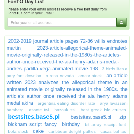
Font'O'Day List
Please enter your email address receive a free font daily from
Fonts101.com in your Email!
2002-2019 journal article pages 72-86 willis endnotes
martin
2023-article-allegorical-theme-animated-
movie-originally-released-in-the-1980s-the-articles-
author-once-received-the-aia-henry-adams-medal-
andres-padilla-vega-animated-movie-198
3 birds lifes a
an article
pary font downloa
a rosa nevada
amcor stock
written 2023 analyzes the allegorical theme in an
animated movie originally released in the 1980s. the
article's author once received the aia henry adams
medal akira
argentina eating disorder rate
arya lavassani
bamberg
asante twi
bazouk ssi
best greek isle cruises
bestsites.base5.pl
bestsites.base5.pl zip
bickham script fancy
birthday
bit array receipt font
cake
bofa stock
caribbean delight patties
casas bahias