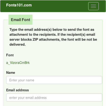
Fonts101.com
Toggle
navigati
Email Font
Type the email address(s) below to send the font as
attachment to the recipients. If the recipient(s) email
server blocks ZIP attachments, the font will be not be
delivered.
Font
a_VizoraCmBrk
Name
Email address