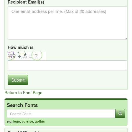
Recipient Email(s)
How much is
Submit
Return to Font Page
Search Fonts
e.g.
lego
,
cursive
,
gothic