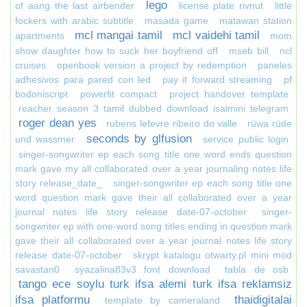
lego
of aang the last airbender
license plate rivnut
little
fockers with arabic subtitle
masada game
matawan station
mcl mangai tamil
mcl vaidehi tamil
apartments
mom
show daughter how to suck her boyfriend off
mseb bill
ncl
cruises
openbook version a project by redemption
paneles
adhesivos para pared con led
pay it forward streaming
pf
bodoniscript
powerfit compact
project handover template
reacher season 3 tamil dubbed download isaimini telegram
roger dean yes
rubens lefevre ribeiro do valle
rüwa rüde
seconds by glfusion
und wassmer
service public login
singer-songwriter ep each song title one word ends question
mark gave my all collaborated over a year journaling notes life
story release_date_
singer-songwriter ep each song title one
word question mark gave their all collaborated over a year
journal notes life story release date-07-october
singer-
songwriter ep with one-word song titles ending in question mark
gave their all collaborated over a year journal notes life story
release date-07-october
skrypt katalogu otwarty.pl mini mod
savastan0
syazalina83v3 font download
tabla de osb
tango ece soylu turk ifsa alemi turk ifsa reklamsiz
ifsa platformu
thaidigitalai
template by cameraland