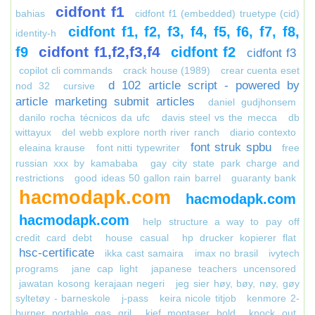
cidfont f1
bahias
cidfont f1 (embedded) truetype (cid)
cidfont f1, f2, f3, f4, f5, f6, f7, f8,
identity-h
cidfont f1,f2,f3,f4
f9
cidfont f2
cidfont f3
copilot cli commands
crack house (1989)
crear cuenta eset
d 102 article script - powered by
nod 32
cursive
article marketing submit articles
daniel gudjhonsem
danilo rocha técnicos da ufc
davis steel vs the mecca
db
wittayux
del webb explore north river ranch
diario contexto
font struk spbu
eleaina krause
font nitti typewriter
free
russian xxx by kamababa
gay city state park charge and
restrictions
good ideas 50 gallon rain barrel
guaranty bank
hacmodapk.com
hacmodapk.com
hacmodapk.com
help structure a way to pay off
credit card debt
house casual
hp drucker kopierer flat
hsc-certificate
ikka cast samaira
imax no brasil
ivytech
programs
jane cap light
japanese teachers uncensored
jawatan kosong kerajaan negeri
jeg sier høy, bøy, nøy, gøy
syltetøy - barneskole
j-pass
keira nicole titjob
kenmore 2-
burner portable gas gril
kief montaser bold
knock out