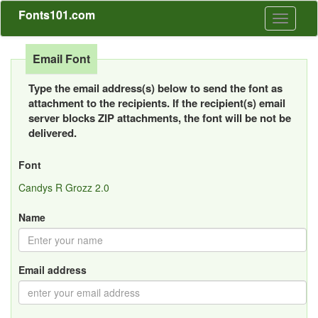
Fonts101.com
Toggle
navigati
Email Font
Type the email address(s) below to send the font as
attachment to the recipients. If the recipient(s) email
server blocks ZIP attachments, the font will be not be
delivered.
Font
Candys R Grozz 2.0
Name
Email address