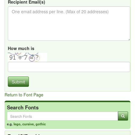
Recipient Email(s)
How much is
Submit
Return to Font Page
Search Fonts
e.g.
lego
,
cursive
,
gothic