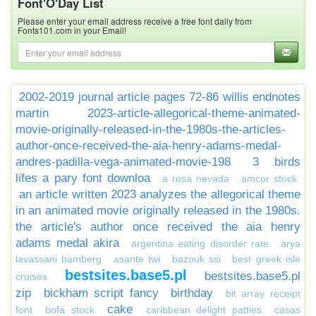
Font'O'Day List
Please enter your email address receive a free font daily from
Fonts101.com in your Email!
2002-2019 journal article pages 72-86 willis endnotes
martin
2023-article-allegorical-theme-animated-
movie-originally-released-in-the-1980s-the-articles-
author-once-received-the-aia-henry-adams-medal-
andres-padilla-vega-animated-movie-198
3 birds
lifes a pary font downloa
a rosa nevada
amcor stock
an article written 2023 analyzes the allegorical theme
in an animated movie originally released in the 1980s.
the article's author once received the aia henry
adams medal akira
argentina eating disorder rate
arya
lavassani bamberg
asante twi
bazouk ssi
best greek isle
bestsites.base5.pl
bestsites.base5.pl
cruises
zip
bickham script fancy
birthday
bit array receipt
cake
font
bofa stock
caribbean delight patties
casas