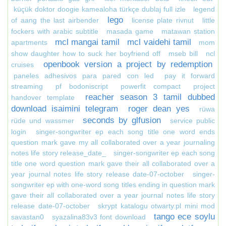
küçük doktor doogie kamealoha türkçe dublaj full izle
legend
lego
of aang the last airbender
license plate rivnut
little
fockers with arabic subtitle
masada game
matawan station
mcl mangai tamil
mcl vaidehi tamil
apartments
mom
show daughter how to suck her boyfriend off
mseb bill
ncl
openbook version a project by redemption
cruises
paneles adhesivos para pared con led
pay it forward
streaming
pf bodoniscript
powerfit compact
project
reacher season 3 tamil dubbed
handover template
download isaimini telegram
roger dean yes
rüwa
seconds by glfusion
rüde und wassmer
service public
login
singer-songwriter ep each song title one word ends
question mark gave my all collaborated over a year journaling
notes life story release_date_
singer-songwriter ep each song
title one word question mark gave their all collaborated over a
year journal notes life story release date-07-october
singer-
songwriter ep with one-word song titles ending in question mark
gave their all collaborated over a year journal notes life story
release date-07-october
skrypt katalogu otwarty.pl mini mod
tango ece soylu
savastan0
syazalina83v3 font download