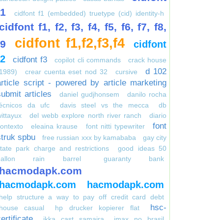
f1
cidfont f1 (embedded) truetype (cid) identity-h
cidfont f1, f2, f3, f4, f5, f6, f7, f8,
cidfont f1,f2,f3,f4
f9
cidfont
f2
cidfont f3
copilot cli commands
crack house
d 102
1989)
crear cuenta eset nod 32
cursive
article script - powered by article marketing
submit articles
daniel gudjhonsem
danilo rocha
técnicos da ufc
davis steel vs the mecca
db
ittayux
del webb explore north river ranch
diario
font
ontexto
eleaina krause
font nitti typewriter
struk spbu
free russian xxx by kamababa
gay city
tate park charge and restrictions
good ideas 50
gallon rain barrel
guaranty bank
hacmodapk.com
hacmodapk.com
hacmodapk.com
help structure a way to pay off credit card debt
hsc-
house casual
hp drucker kopierer flat
ertificate
ikka cast samaira
imax no brasil