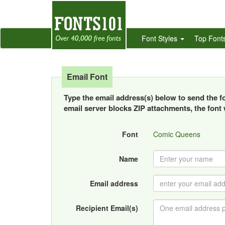
Font Styles
Top Font
Email Font
Type the email address(s) below to send the fon
email server blocks ZIP attachments, the font w
Font
Comic Queens
Name
Email address
Recipient Email(s)