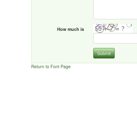
How much is
Submit
Return to Font Page