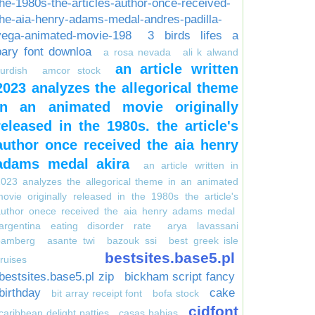
the-1980s-the-articles-author-once-received-
the-aia-henry-adams-medal-andres-padilla-
vega-animated-movie-198
3 birds lifes a
pary font downloa
a rosa nevada
ali k alwand
an article written
urdish
amcor stock
2023 analyzes the allegorical theme
in an animated movie originally
released in the 1980s. the article's
author once received the aia henry
adams medal akira
an article written in
023 analyzes the allegorical theme in an animated
ovie originally released in the 1980s the article's
author onece received the aia henry adams medal
argentina eating disorder rate
arya lavassani
bamberg
asante twi
bazouk ssi
best greek isle
bestsites.base5.pl
ruises
bestsites.base5.pl zip
bickham script fancy
birthday
cake
bit array receipt font
bofa stock
cidfont
caribbean delight patties
casas bahias