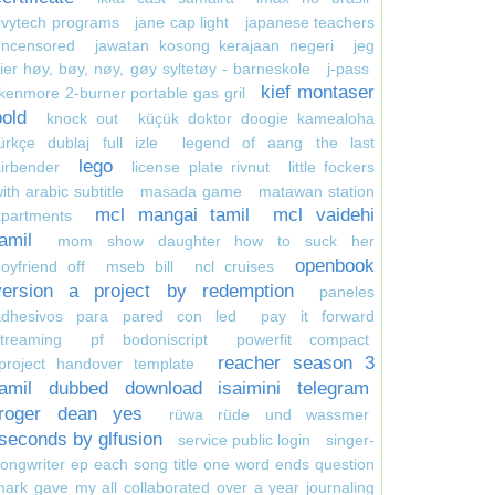
ivytech programs
jane cap light
japanese teachers
uncensored
jawatan kosong kerajaan negeri
jeg
ier høy, bøy, nøy, gøy syltetøy - barneskole
j-pass
kief montaser
kenmore 2-burner portable gas gril
bold
knock out
küçük doktor doogie kamealoha
ürkçe dublaj full izle
legend of aang the last
lego
irbender
license plate rivnut
little fockers
ith arabic subtitle
masada game
matawan station
mcl mangai tamil
mcl vaidehi
apartments
tamil
mom show daughter how to suck her
openbook
oyfriend off
mseb bill
ncl cruises
version a project by redemption
paneles
adhesivos para pared con led
pay it forward
treaming
pf bodoniscript
powerfit compact
reacher season 3
project handover template
tamil dubbed download isaimini telegram
roger dean yes
rüwa rüde und wassmer
seconds by glfusion
service public login
singer-
ongwriter ep each song title one word ends question
ark gave my all collaborated over a year journaling