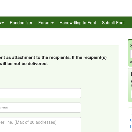
s
Randomizer
Forum
Handwriting to Font
Submit Font
t as attachment to the recipients. If the recipient(s)
e
ill be not be delivered.