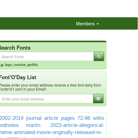
Members
Search Fonts
.g.
lego
,
cursive
,
gothic
Font'O'Day List
Please enter your email address receive a free font daily from
Fonts101.com in your Email!
2002-2019 journal article pages 72-86 willis
endnotes martin
2023-article-allegorical-
theme-animated-movie-originally-released-in-