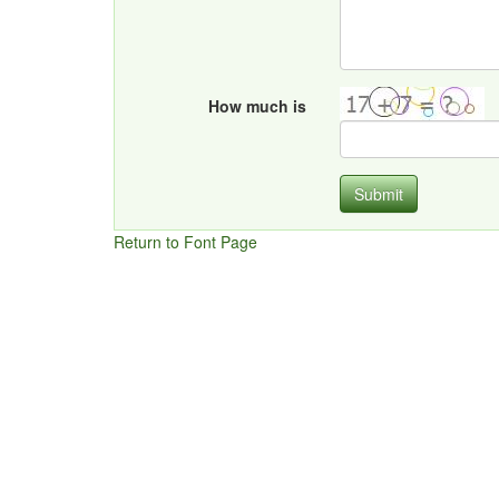
How much is
Submit
Return to Font Page