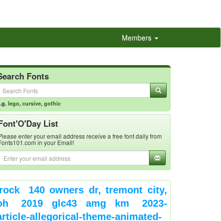
Members
Search Fonts
.g.
lego
,
cursive
,
gothic
Font'O'Day List
Please enter your email address receive a free font daily from
Fonts101.com in your Email!
rock
140 owners dr, tremont city,
oh
2019 glc43 amg km
2023-
article-allegorical-theme-animated-