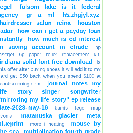
tegel
folsom lake is it federal
agency
gr a ml
h5.zhgjyl.xyz
hairdresser salon reina
houston
radar
how can i get a payday loan
instantly
how much is cd interest
in saving account in etrade
hp
laserjet 6p paper roller replacement kit
indiana solid font free download
is
his offer after buying shoes it will add it to my
card get $50 back when you spend $100 at
journal notes my
brooksrunning.com
life story singer songwriter
“mirroring my life story” ep release
date-2023-may-16
kamis
lego
map
matanuska glacier
meta
ivonia
blueprint
mouse by
morelli heating
the sea
multiplication fourth grade