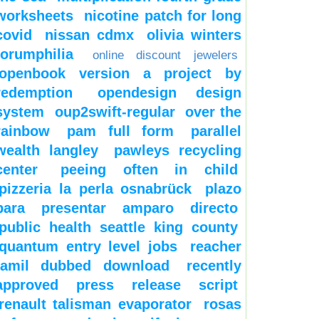
worksheets
nicotine patch for long
covid
nissan cdmx
olivia winters
forumphilia
online discount jewelers
openbook version a project by
redemption
opendesign design
system
oup2swift-regular
over the
rainbow
pam full form
parallel
wealth langley
pawleys recycling
center
peeing often in child
pizzeria la perla osnabrück
plazo
para presentar amparo directo
public health seattle king county
quantum entry level jobs
reacher
tamil dubbed download
recently
approved press release script
renault talisman evaporator
rosas