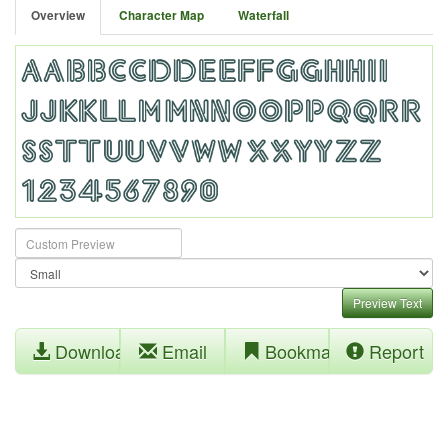
Overview
Character Map
Waterfall
Preview Text
Download
Email
Bookmark
Report