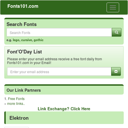
Fonts101.com
Toggle
navigati
Search Fonts
e.g.
lego
,
cursive
,
gothic
Font'O'Day List
Please enter your email address receive a free font daily from
Fonts101.com in your Email!
Our Link Partners
1.
Free Fonts
»
more links..
Link Exchange? Click Here
Elektron