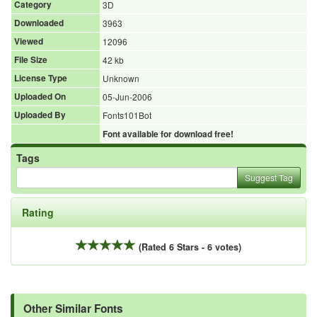
Category
3D
Downloaded
3963
Viewed
12096
File Size
42 kb
License Type
Unknown
Uploaded On
05-Jun-2006
Uploaded By
Fonts101Bot
Font available for download free!
Tags
Suggest Tag
Rating
(Rated 6 Stars - 6 votes)
Other Similar Fonts