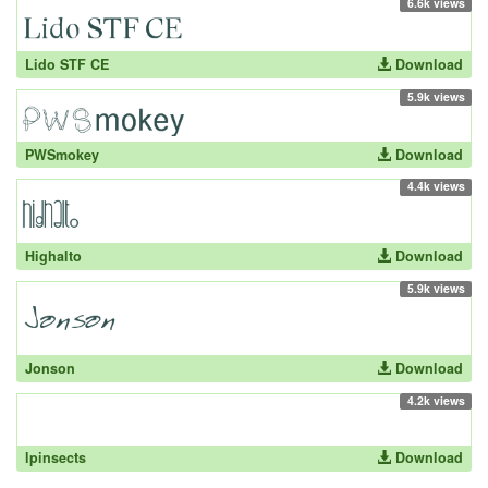
6.6k views
Lido STF CE
Download
5.9k views
PWSmokey
Download
4.4k views
Highalto
Download
5.9k views
Jonson
Download
4.2k views
lpinsects
Download