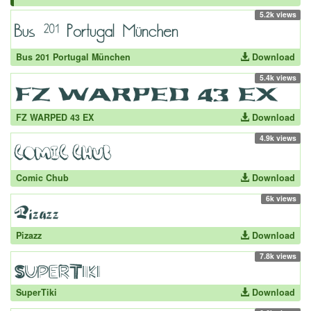
5.2k views
Bus 201 Portugal München
Download
5.4k views
FZ WARPED 43 EX
Download
4.9k views
Comic Chub
Download
6k views
Pizazz
Download
7.8k views
SuperTiki
Download