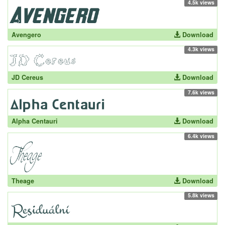
4.5k views
Avengero
Download
4.3k views
JD Cereus
Download
7.6k views
Alpha Centauri
Download
6.4k views
Theage
Download
5.8k views