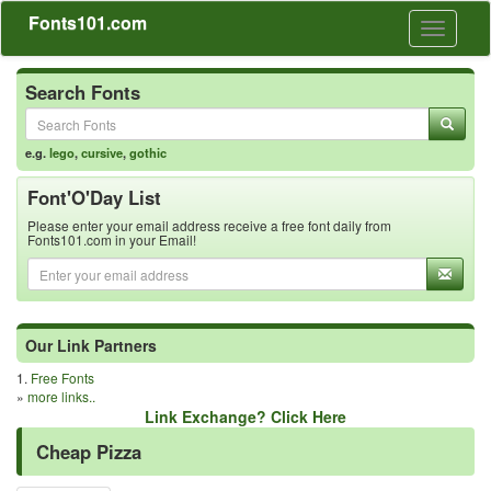
Fonts101.com
Toggle
navigati
Search Fonts
e.g.
lego
,
cursive
,
gothic
Font'O'Day List
Please enter your email address receive a free font daily from
Fonts101.com in your Email!
Our Link Partners
1.
Free Fonts
»
more links..
Link Exchange? Click Here
Cheap Pizza