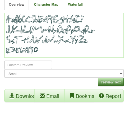
Overview
Character Map
Waterfall
Preview Text
Download
Email
Bookmark
Report