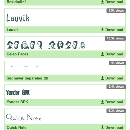
Residuální
Download
4.5k views
Lauvik
Download
13.3k views
Celeb Faces
Download
4k views
Sughayer Separates_28
Download
6.4k views
Yonder BRK
Download
6.3k views
Quick Note
Download