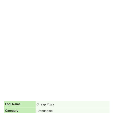
Font Name
Cheap Pizza
Category
Brandname