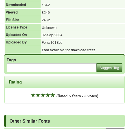
Downloaded
1642
Viewed
8249
File Size
24 kb
License Type
Unknown
Uploaded On
02-Sep-2004
Uploaded By
Fonts101Bot
Font available for download free!
Tags
Suggest Tag
Rating
(Rated 5 Stars - 5 votes)
Other Similar Fonts