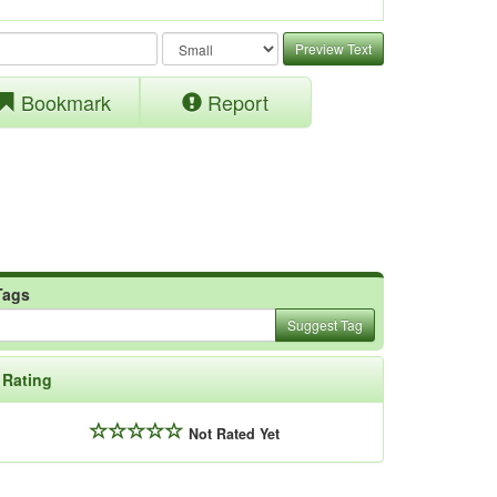
Preview Text
Bookmark
Report
Tags
Suggest Tag
Rating
Not Rated Yet