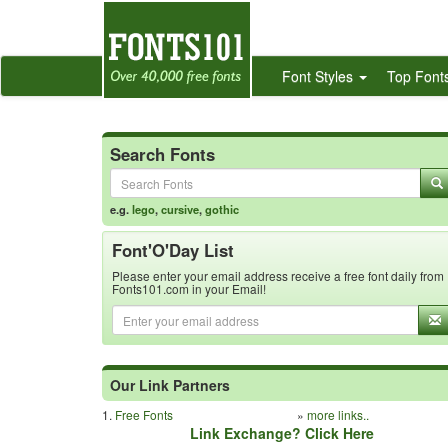
Font Styles
Top Font
Search Fonts
e.g.
lego
,
cursive
,
gothic
Font'O'Day List
Please enter your email address receive a free font daily from
Fonts101.com in your Email!
Our Link Partners
1.
Free Fonts
»
more links..
Link Exchange? Click Here