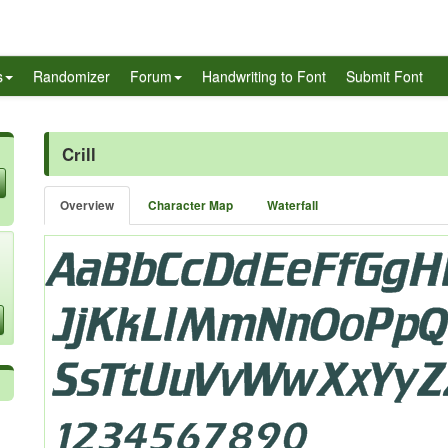
s
Randomizer
Forum
Handwriting to Font
Submit Font
Crill
Overview
Character Map
Waterfall