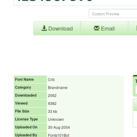
Download
Email
Font Name
Crill
Category
Brandname
Downloaded
2062
Viewed
9382
File Size
33 kb
License Type
Unknown
Uploaded On
30-Aug-2004
Uploaded By
Fonts101Bot