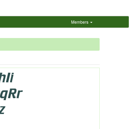
Members