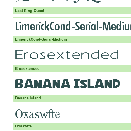
Last King Quest
LimerickCond-Serial-Medium
Erosextended
Banana Island
Oxaswfte