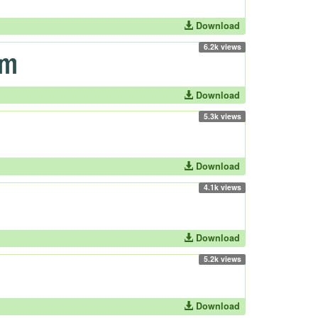
Download
6.2k views
Download
5.3k views
Download
4.1k views
Download
5.2k views
Download