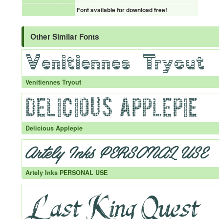
Font available for download free!
Other Similar Fonts
Venitiennes Tryout
Delicious Applepie
Artely Inks PERSONAL USE