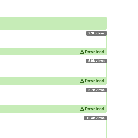
7.3k views
Download
5.9k views
Download
3.7k views
Download
15.4k views