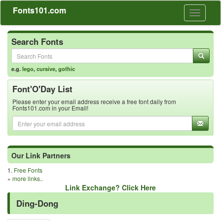
Fonts101.com
Toggle
navigati
Search Fonts
e.g.
lego
,
cursive
,
gothic
Font'O'Day List
Please enter your email address receive a free font daily from
Fonts101.com in your Email!
Our Link Partners
1.
Free Fonts
»
more links..
Link Exchange? Click Here
Ding-Dong