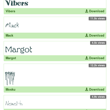
Vibers
Download
11.5k views
Mack
Download
4.5k views
Margot
Download
12.2k views
Mosku
Download
4.9k views