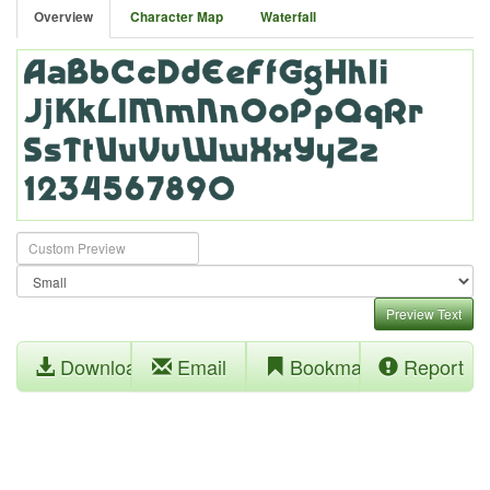
Overview
Character Map
Waterfall
Preview Text
Download
Email
Bookmark
Report