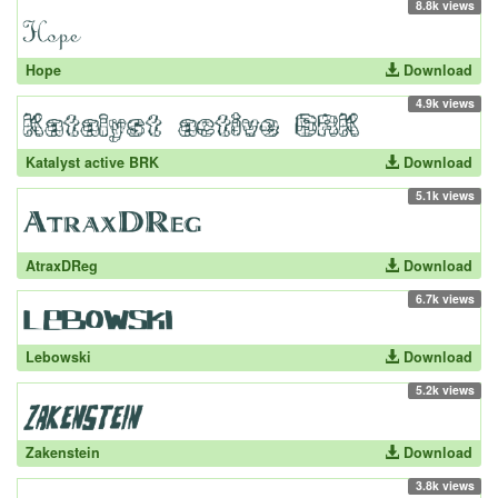
8.8k views
Hope
Download
4.9k views
Katalyst active BRK
Download
5.1k views
AtraxDReg
Download
6.7k views
Lebowski
Download
5.2k views
Zakenstein
Download
3.8k views