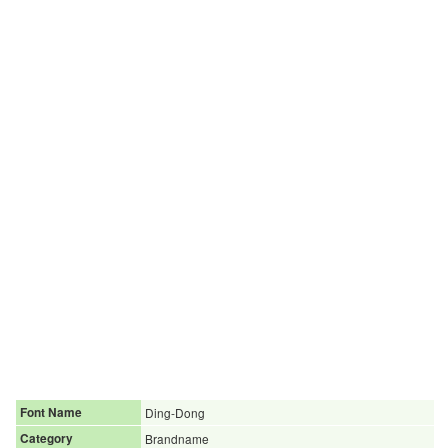
Font Name
Ding-Dong
Category
Brandname