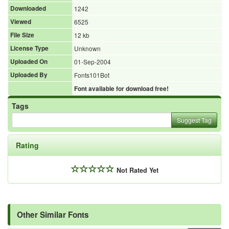
Downloaded
1242
Viewed
6525
File Size
12 kb
License Type
Unknown
Uploaded On
01-Sep-2004
Uploaded By
Fonts101Bot
Font available for download free!
Tags
Suggest Tag
Rating
Not Rated Yet
Other Similar Fonts