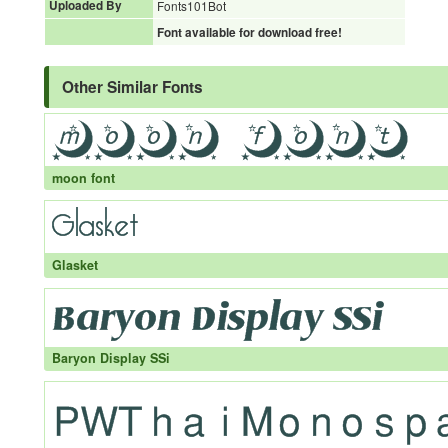
Uploaded By
Fonts101Bot
Font available for download free!
Other Similar Fonts
moon font
Glasket
Baryon Display SSi