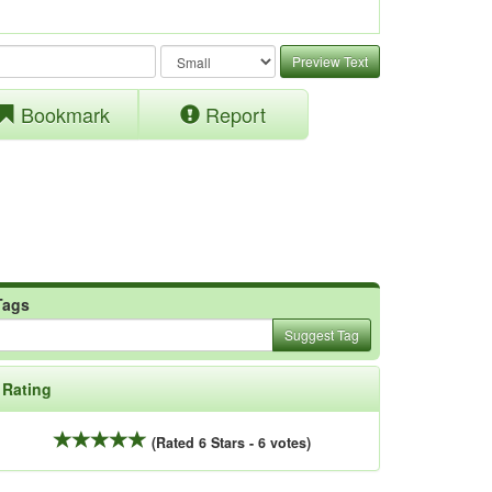
Preview Text
Bookmark
Report
Tags
Suggest Tag
Rating
(Rated 6 Stars - 6 votes)