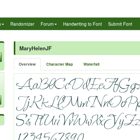
s
Randomizer
Forum
Handwriting to Font
Submit Font
MaryHelenJF
Overview
Character Map
Waterfall