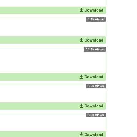
Download
4.4k views
Download
14.4k views
Download
6.5k views
Download
3.6k views
Download