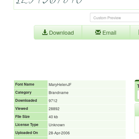
Download
Email
Font Name
MaryHelenJF
Category
Brandname
Downloaded
9712
Viewed
28892
File Size
40 kb
License Type
Unknown
Uploaded On
28-Apr-2006