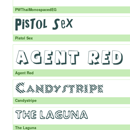
PWThaiMonospacedEG
Pistol Sex
Agent Red
Candystripe
The Laguna