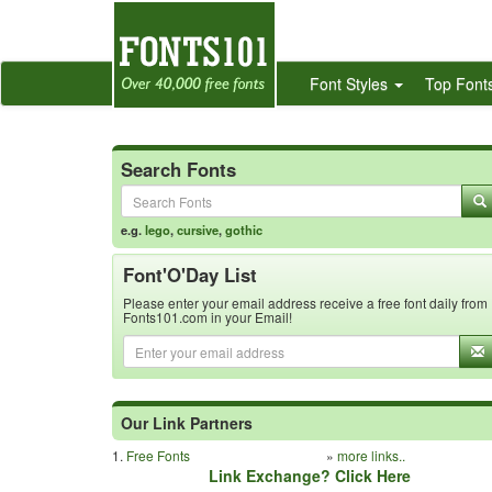
Font Styles
Top Font
Search Fonts
e.g.
lego
,
cursive
,
gothic
Font'O'Day List
Please enter your email address receive a free font daily from
Fonts101.com in your Email!
Our Link Partners
1.
Free Fonts
»
more links..
Link Exchange? Click Here