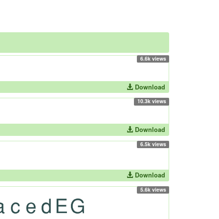
6.6k views
Download
10.3k views
Download
6.5k views
Download
5.6k views