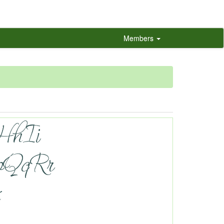
Members