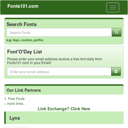
Fonts101.com
Toggle
navigati
Search Fonts
e.g.
lego
,
cursive
,
gothic
Font'O'Day List
Please enter your email address receive a free font daily from
Fonts101.com in your Email!
Our Link Partners
1.
Free Fonts
»
more links..
Link Exchange? Click Here
Lynx