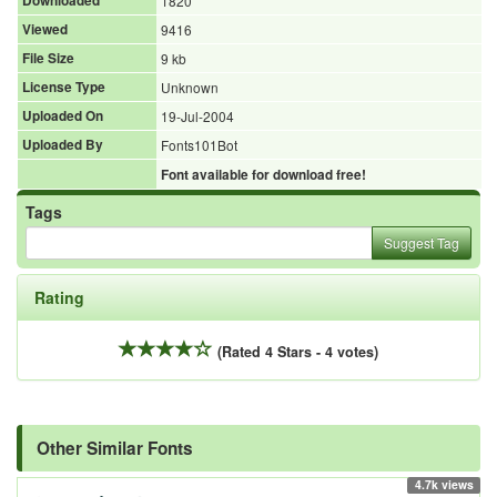
Downloaded
1820
Viewed
9416
File Size
9 kb
License Type
Unknown
Uploaded On
19-Jul-2004
Uploaded By
Fonts101Bot
Font available for download free!
Tags
Suggest Tag
Rating
(Rated 4 Stars - 4 votes)
Other Similar Fonts
4.7k views