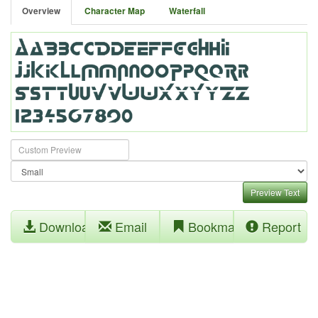
Overview
Character Map
Waterfall
Preview Text
Download
Email
Bookmark
Report