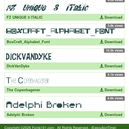
FZ UNIQUE 3 ITALIC
Download
3.8k views
BoxCraft_Alphabet_Font
Download
10.3k views
DickVanDyke
Download
5.1k views
The Copenhagener
Download
6.6k views
Adelphi Broken
Download
Copyright ©2026 Fonts101.com - All Rights Reserved.- {ExecutionTime}