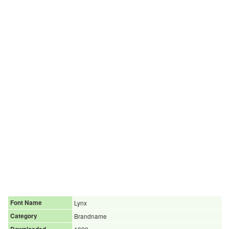
Font Name
Lynx
Category
Brandname