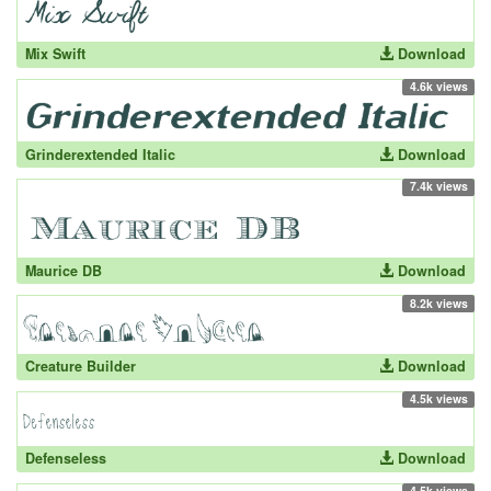
Mix Swift
Download
4.6k views
Grinderextended Italic
Download
7.4k views
Maurice DB
Download
8.2k views
Creature Builder
Download
4.5k views
Defenseless
Download
4.5k views