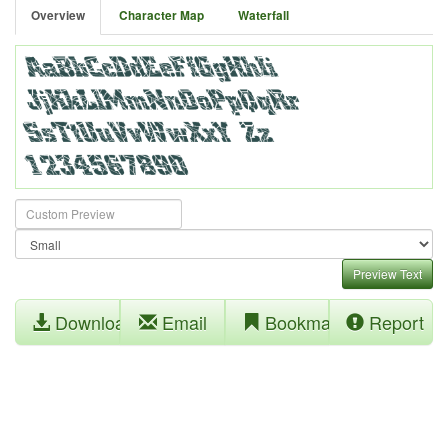
Overview
Character Map
Waterfall
Preview Text
Download
Email
Bookmark
Report