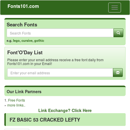
Fonts101.com
Toggle
navigati
Search Fonts
e.g.
lego
,
cursive
,
gothic
Font'O'Day List
Please enter your email address receive a free font daily from
Fonts101.com in your Email!
Our Link Partners
1.
Free Fonts
»
more links..
Link Exchange? Click Here
FZ BASIC 53 CRACKED LEFTY