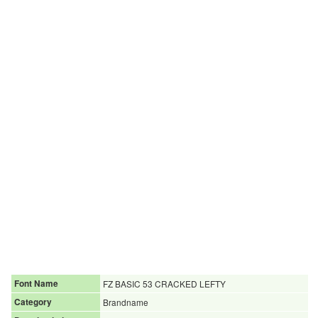
Font Name
FZ BASIC 53 CRACKED LEFTY
Category
Brandname