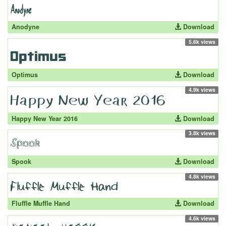
Anodyne
Download
5.6k views
Optimus
Download
4.9k views
Happy New Year 2016
Download
3.8k views
Spook
Download
4.8k views
Fluffle Muffle Hand
Download
4.6k views