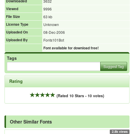
Downloaded
3632
Viewed
9996
File Size
63 kb
License Type
Unknown
Uploaded On
08-Dec-2006
Uploaded By
Fonts101Bot
Font available for download free!
Tags
Suggest Tag
Rating
(Rated 10 Stars - 10 votes)
Other Similar Fonts
2.8k views