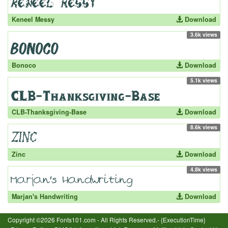
Keneel Messy
Download
3.6k views
Bonoco
Download
5.1k views
CLB-Thanksgiving-Base
Download
8.6k views
Zinc
Download
4.8k views
Marjan's Handwriting
Download
Copyright ©2026 Fonts101.com - All Rights Reserved.- {ExecutionTime}