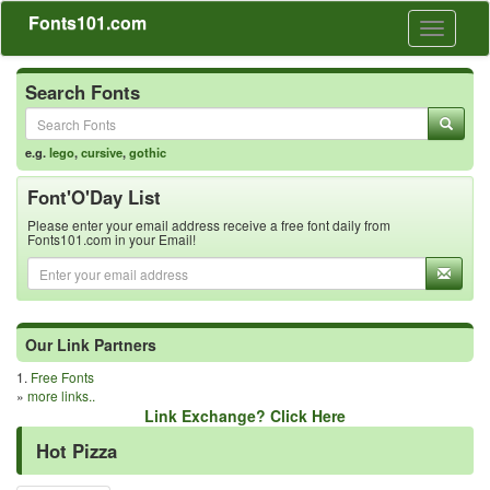
Fonts101.com
Toggle
navigati
Search Fonts
e.g.
lego
,
cursive
,
gothic
Font'O'Day List
Please enter your email address receive a free font daily from
Fonts101.com in your Email!
Our Link Partners
1.
Free Fonts
»
more links..
Link Exchange? Click Here
Hot Pizza