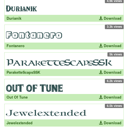
4.9k views
Durianik
Download
3.3k views
Fontanero
Download
5k views
ParaketteScapsSSK
Download
6.2k views
Out Of Tune
Download
6.5k views
Jewelextended
Download