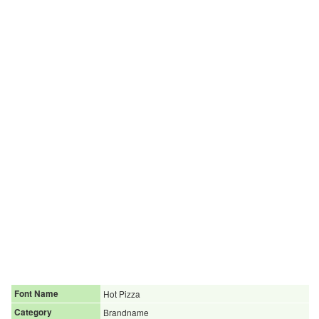
Font Name
Hot Pizza
Category
Brandname