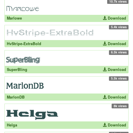
10.7k views
Marlowe
Download
5.4k views
HvStripe-ExtraBold
Download
6.5k views
SuperBling
Download
5.5k views
MarlonDB
Download
8k views
Helga
Download