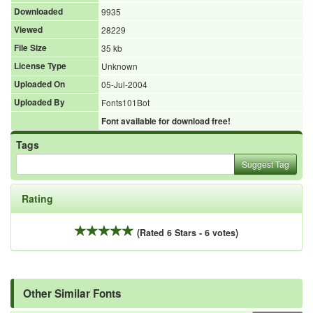
Downloaded
9935
Viewed
28229
File Size
35 kb
License Type
Unknown
Uploaded On
05-Jul-2004
Uploaded By
Fonts101Bot
Font available for download free!
Tags
Suggest Tag
Rating
(Rated 6 Stars - 6 votes)
Other Similar Fonts