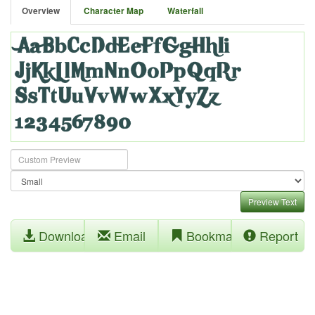
Overview
Character Map
Waterfall
Preview Text
Download
Email
Bookmark
Report