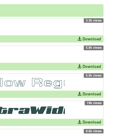
3.3k views
Download
5.9k views
Download
5.5k views
Download
19k views
Download
8.6k views