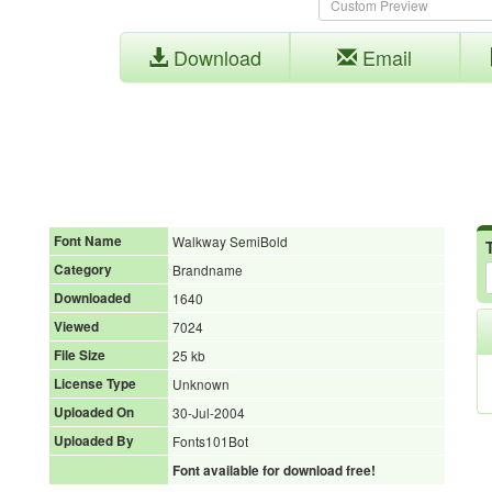
Download
Email
Font Name
Walkway SemiBold
Category
Brandname
Downloaded
1640
Viewed
7024
File Size
25 kb
License Type
Unknown
Uploaded On
30-Jul-2004
Uploaded By
Fonts101Bot
Font available for download free!