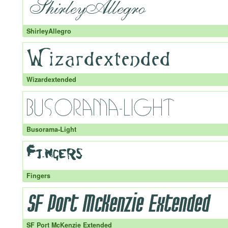
ShirleyAllegro
Wizardextended
Busorama-Light
Fingers
SF Port McKenzie Extended