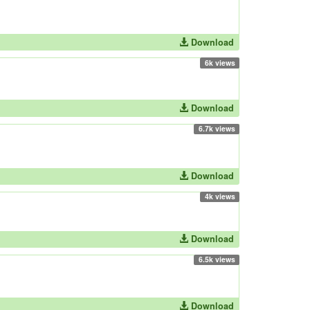
Download
6k views
Download
6.7k views
Download
4k views
Download
6.5k views
Download