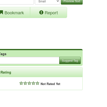
Preview Text
Bookmark
Report
Tags
Suggest Tag
Rating
Not Rated Yet