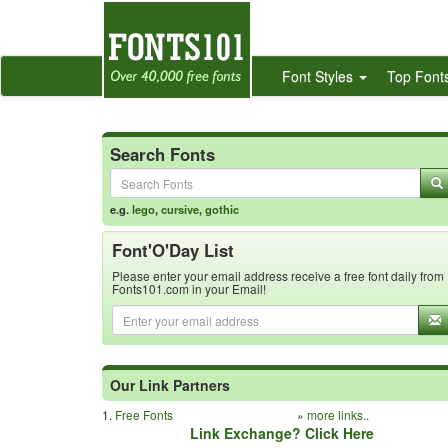
Font Styles
Top Font
Search Fonts
e.g.
lego
,
cursive
,
gothic
Font'O'Day List
Please enter your email address receive a free font daily from
Fonts101.com in your Email!
Our Link Partners
1.
Free Fonts
»
more links..
Link Exchange? Click Here