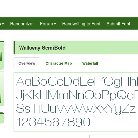
s
Randomizer
Forum
Handwriting to Font
Submit Font
Walkway SemiBold
Overview
Character Map
Waterfall