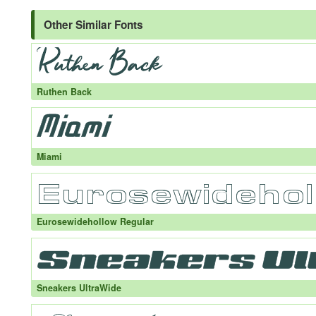
Other Similar Fonts
Ruthen Back
Miami
Eurosewidehollow Regular
Sneakers UltraWide