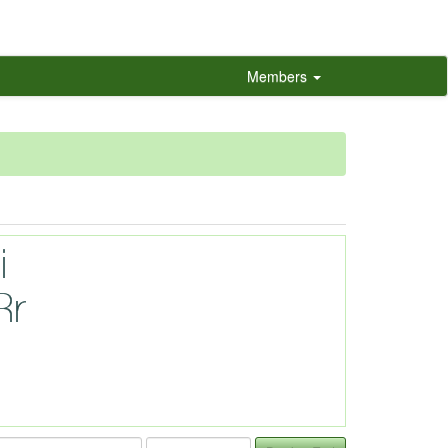
Members