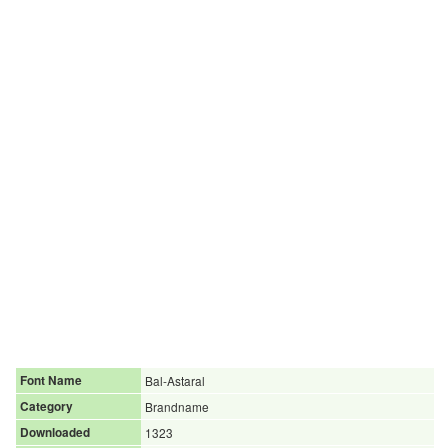
Font Name
Bal-Astaral
Category
Brandname
Downloaded
1323