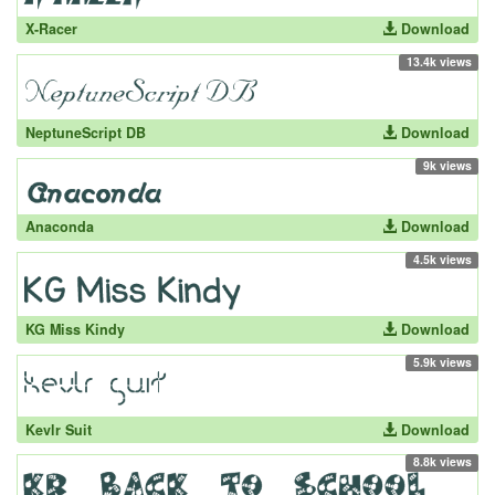
X-Racer
Download
13.4k views
NeptuneScript DB
Download
9k views
Anaconda
Download
4.5k views
KG Miss Kindy
Download
5.9k views
Kevlr Suit
Download
8.8k views