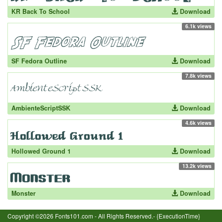
KR Back To School
Download
6.1k views
SF Fedora Outline
Download
7.8k views
AmbienteScriptSSK
Download
4.6k views
Hollowed Ground 1
Download
13.2k views
Monster
Download
Copyright ©2026 Fonts101.com - All Rights Reserved.- {ExecutionTime}