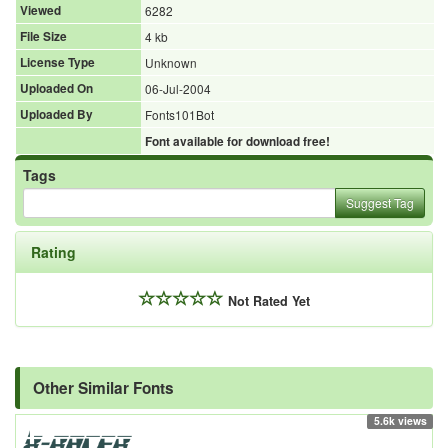
Viewed
6282
File Size
4 kb
License Type
Unknown
Uploaded On
06-Jul-2004
Uploaded By
Fonts101Bot
Font available for download free!
Tags
Suggest Tag
Rating
Not Rated Yet
Other Similar Fonts
5.6k views