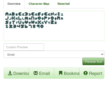
Overview
Character Map
Waterfall
Preview Text
Download
Email
Bookmark
Report