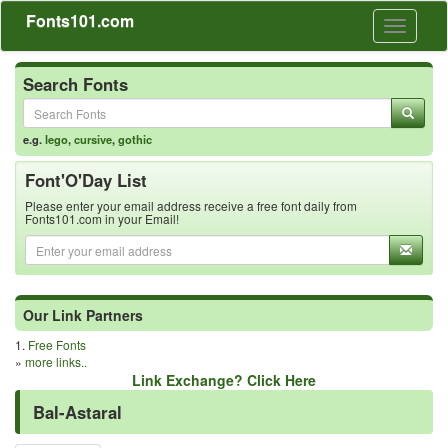
Fonts101.com
Toggle
navigati
Search Fonts
e.g.
lego
,
cursive
,
gothic
Font'O'Day List
Please enter your email address receive a free font daily from
Fonts101.com in your Email!
Our Link Partners
1.
Free Fonts
»
more links..
Link Exchange? Click Here
Bal-Astaral