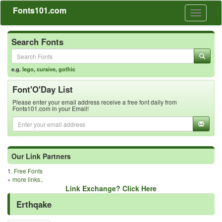
Fonts101.com
Toggle
navigati
Search Fonts
e.g.
lego
,
cursive
,
gothic
Font'O'Day List
Please enter your email address receive a free font daily from
Fonts101.com in your Email!
Our Link Partners
1.
Free Fonts
»
more links..
Link Exchange? Click Here
Erthqake