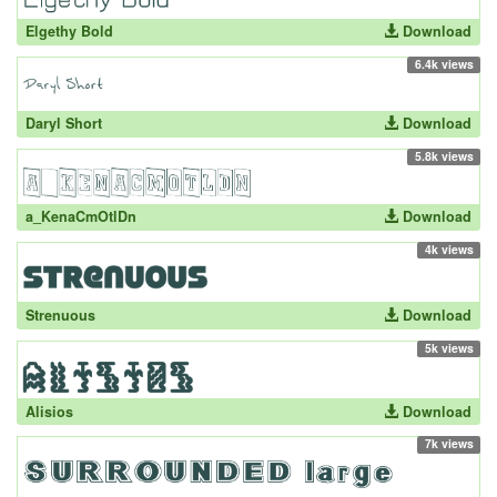
Elgethy Bold
Download
6.4k views
Daryl Short
Download
5.8k views
a_KenaCmOtlDn
Download
4k views
Strenuous
Download
5k views
Alisios
Download
7k views