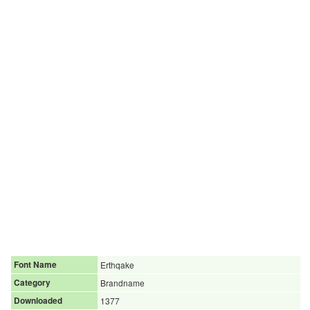
Font Name
Erthqake
Category
Brandname
Downloaded
1377