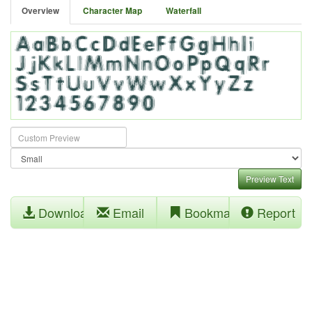
Overview
Character Map
Waterfall
Preview Text
Download
Email
Bookmark
Report