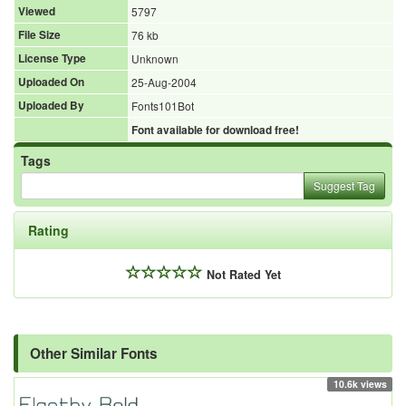
Viewed
5797
File Size
76 kb
License Type
Unknown
Uploaded On
25-Aug-2004
Uploaded By
Fonts101Bot
Font available for download free!
Tags
Suggest Tag
Rating
Not Rated Yet
Other Similar Fonts
10.6k views