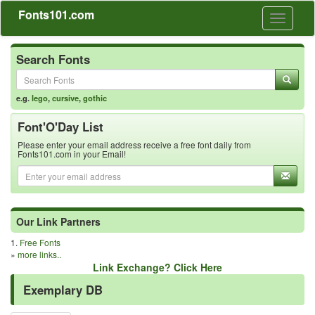
Fonts101.com
Toggle
navigati
Search Fonts
e.g.
lego
,
cursive
,
gothic
Font'O'Day List
Please enter your email address receive a free font daily from
Fonts101.com in your Email!
Our Link Partners
1.
Free Fonts
»
more links..
Link Exchange? Click Here
Exemplary DB