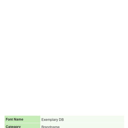
Font Name
Exemplary DB
Category
Brandname