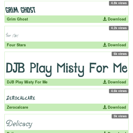
4.8k views
Grim Ghost
Download
4.2k views
Four Stars
Download
6k views
DJB Play Misty For Me
Download
4.6k views
Zerocalcare
Download
5k views