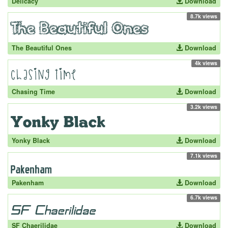
Delicacy
Download
8.7k views
The Beautiful Ones
Download
4k views
Chasing Time
Download
3.2k views
Yonky Black
Download
7.1k views
Pakenham
Download
6.7k views
SF Chaerilidae
Download