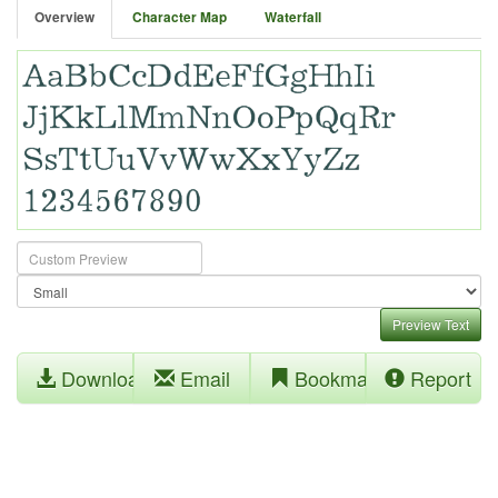
Overview
Character Map
Waterfall
Preview Text
Download
Email
Bookmark
Report