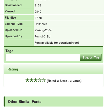
Downloaded
3153
Viewed
9840
File Size
37 kb
License Type
Unknown
Uploaded On
25-Aug-2004
Uploaded By
Fonts101Bot
Font available for download free!
Tags
Suggest Tag
Rating
(Rated 3 Stars - 3 votes)
Other Similar Fonts