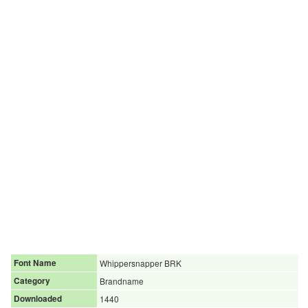
Font Name
Whippersnapper BRK
Category
Brandname
Downloaded
1440