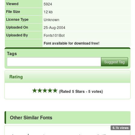
Viewed
5924
File Size
12 kb
License Type
Unknown
Uploaded On
25-Aug-2004
Uploaded By
Fonts101Bot
Font available for download free!
Tags
Suggest Tag
Rating
(Rated 5 Stars - 5 votes)
Other Similar Fonts
6.1k views