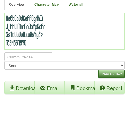
Overview
Character Map
Waterfall
Preview Text
Download
Email
Bookmark
Report