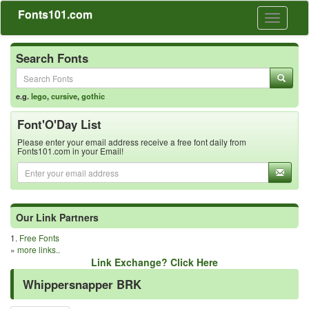
Fonts101.com
Toggle
navigati
Search Fonts
e.g.
lego
,
cursive
,
gothic
Font'O'Day List
Please enter your email address receive a free font daily from
Fonts101.com in your Email!
Our Link Partners
1.
Free Fonts
»
more links..
Link Exchange? Click Here
Whippersnapper BRK