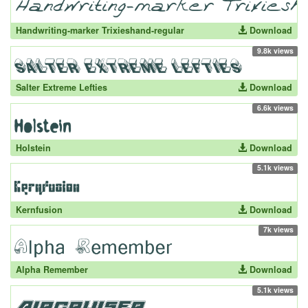
Handwriting-marker Trixieshand-regular
Download
9.8k views
Salter Extreme Lefties
Download
6.6k views
Holstein
Download
5.1k views
Kernfusion
Download
7k views
Alpha Remember
Download
5.1k views