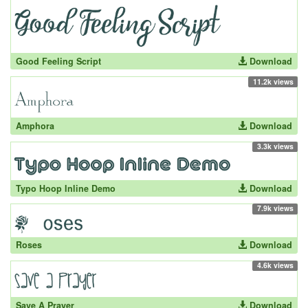
Good Feeling Script
Download
11.2k views
Amphora
Download
3.3k views
Typo Hoop Inline Demo
Download
7.9k views
Roses
Download
4.6k views
Save A Prayer
Download