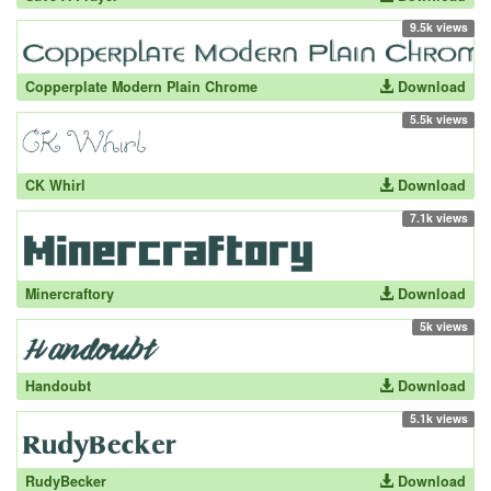
9.5k views
Copperplate Modern Plain Chrome
Download
5.5k views
CK Whirl
Download
7.1k views
Minercraftory
Download
5k views
Handoubt
Download
5.1k views
RudyBecker
Download