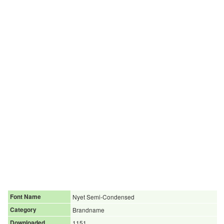
Font Name
Nyet Semi-Condensed
Category
Brandname
Downloaded
1151