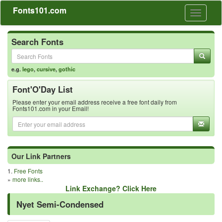
Fonts101.com
Toggle
navigati
Search Fonts
e.g.
lego
,
cursive
,
gothic
Font'O'Day List
Please enter your email address receive a free font daily from
Fonts101.com in your Email!
Our Link Partners
1.
Free Fonts
»
more links..
Link Exchange? Click Here
Nyet Semi-Condensed