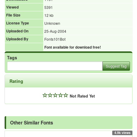
Viewed
5391
File Size
12 kb
License Type
Unknown
Uploaded On
25-Aug-2004
Uploaded By
Fonts101Bot
Font available for download free!
Tags
Suggest Tag
Rating
Not Rated Yet
Other Similar Fonts
4.9k views