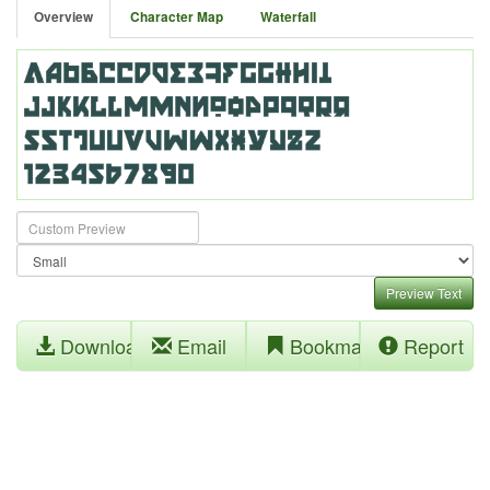
Overview
Character Map
Waterfall
Preview Text
Download
Email
Bookmark
Report