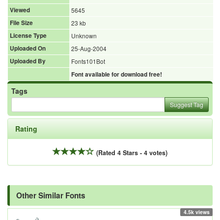
Viewed
5645
File Size
23 kb
License Type
Unknown
Uploaded On
25-Aug-2004
Uploaded By
Fonts101Bot
Font available for download free!
Tags
Suggest Tag
Rating
(Rated 4 Stars - 4 votes)
Other Similar Fonts
4.5k views