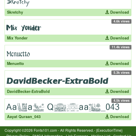
Skretchy
Download
4.6k views
Mix Yonder
Download
11.4k views
Menuetto
Download
5.3k views
DavidBecker-ExtraBold
Download
4.5k views
Aayat Quraan_043
Download
Copyright ©2026 Fonts101.com - All Rights Reserved.- {ExecutionTime}
Privacy Policy
-
DMCA Information
-
Link Excange
-
Mailing List
-
Contact Us