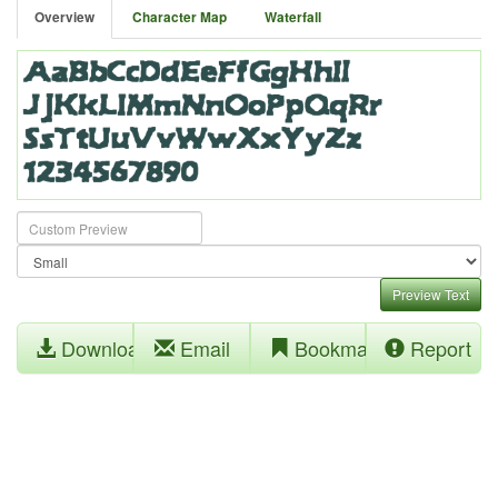
Overview
Character Map
Waterfall
Preview Text
Download
Email
Bookmark
Report