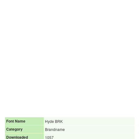
Font Name
Hyde BRK
Category
Brandname
Downloaded
1057