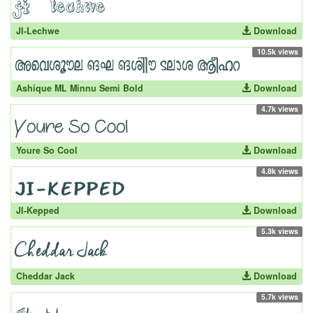
JI-Lechwe
Download
10.5k views
Ashique ML Minnu Semi Bold
Download
4.7k views
Youre So Cool
Download
4.8k views
JI-Kepped
Download
5.3k views
Cheddar Jack
Download
5.7k views