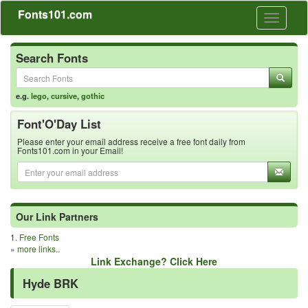
Fonts101.com
Toggle
navigati
Search Fonts
e.g.
lego
,
cursive
,
gothic
Font'O'Day List
Please enter your email address receive a free font daily from
Fonts101.com in your Email!
Our Link Partners
1.
Free Fonts
»
more links..
Link Exchange? Click Here
Hyde BRK