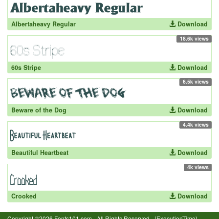
Albertaheavy Regular
Download
18.6k views
60s Stripe
Download
6.5k views
Beware of the Dog
Download
4.4k views
Beautiful Heartbeat
Download
4k views
Crooked
Download
Copyright ©2026 Fonts101.com - All Rights Reserved.- {ExecutionTime}