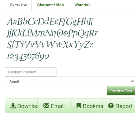
Overview
Character Map
Waterfall
Preview Text
Download
Email
Bookmark
Report