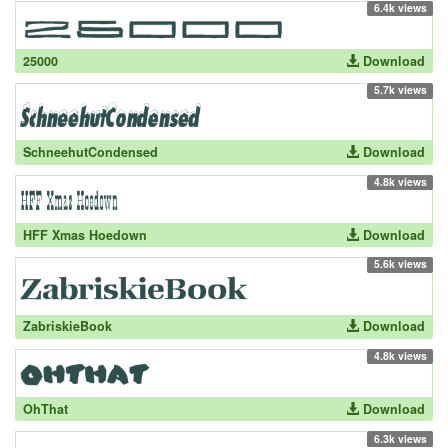
6.4k views
25000
Download
5.7k views
SchneehutCondensed
Download
4.8k views
HFF Xmas Hoedown
Download
5.6k views
ZabriskieBook
Download
4.8k views
OhThat
Download
6.3k views