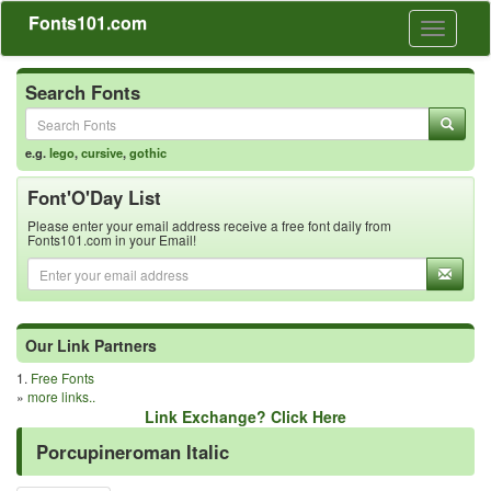
Fonts101.com
Toggle
navigati
Search Fonts
e.g.
lego
,
cursive
,
gothic
Font'O'Day List
Please enter your email address receive a free font daily from
Fonts101.com in your Email!
Our Link Partners
1.
Free Fonts
»
more links..
Link Exchange? Click Here
Porcupineroman Italic