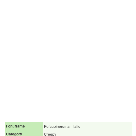
Font Name
Porcupineroman Italic
Category
Creepy