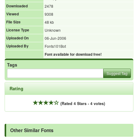
Downloaded
2478
Viewed
9308
File Size
48 kb
License Type
Unknown
Uploaded On
06-Jun-2006
Uploaded By
Fonts101Bot
Font available for download free!
Tags
Suggest Tag
Rating
(Rated 4 Stars - 4 votes)
Other Similar Fonts