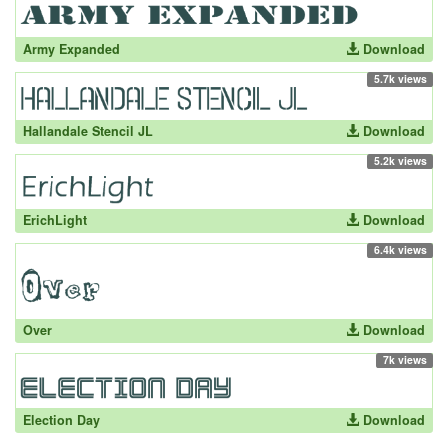
Army Expanded
Download
5.7k views
Hallandale Stencil JL
Download
5.2k views
ErichLight
Download
6.4k views
Over
Download
7k views
Election Day
Download