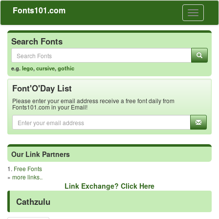
Fonts101.com
Toggle
navigati
Search Fonts
e.g.
lego
,
cursive
,
gothic
Font'O'Day List
Please enter your email address receive a free font daily from
Fonts101.com in your Email!
Our Link Partners
1.
Free Fonts
»
more links..
Link Exchange? Click Here
Cathzulu