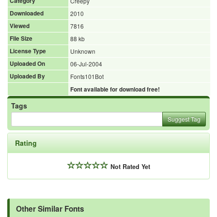
Category
Creepy
Downloaded
2010
Viewed
7816
File Size
88 kb
License Type
Unknown
Uploaded On
06-Jul-2004
Uploaded By
Fonts101Bot
Font available for download free!
Tags
Suggest Tag
Rating
Not Rated Yet
Other Similar Fonts