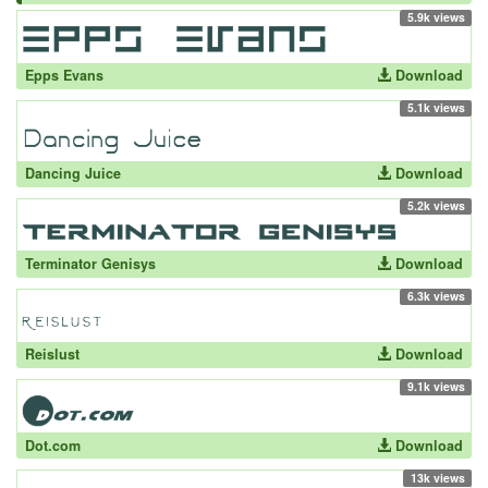
5.9k views
Epps Evans
Download
5.1k views
Dancing Juice
Download
5.2k views
Terminator Genisys
Download
6.3k views
Reislust
Download
9.1k views
Dot.com
Download
13k views