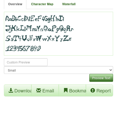
Overview
Character Map
Waterfall
Preview Text
Download
Email
Bookmark
Report