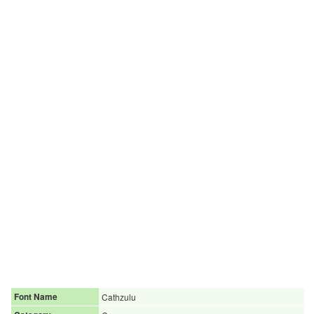
Font Name
Cathzulu