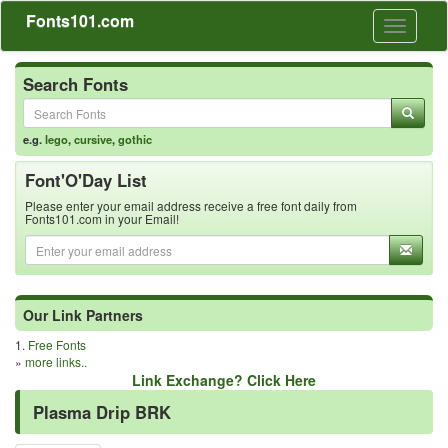
Fonts101.com
Toggle
navigati
Search Fonts
e.g.
lego
,
cursive
,
gothic
Font'O'Day List
Please enter your email address receive a free font daily from
Fonts101.com in your Email!
Our Link Partners
1.
Free Fonts
»
more links..
Link Exchange? Click Here
Plasma Drip BRK