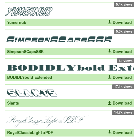
5.4k views
Yumernub
Download
5.3k views
SimpsonSCapsSSK
Download
6k views
BODIDLYbold Extended
Download
17.1k views
Slants
Download
14.7k views
RoyalClassicLight xPDF
Download