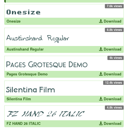
7.6k views
Onesize
Download
8.8k views
Austinshand Regular
Download
4k views
Pages Grotesque Demo
Download
12.4k views
Silentina Film
Download
4.8k views
FZ HAND 26 ITALIC
Download