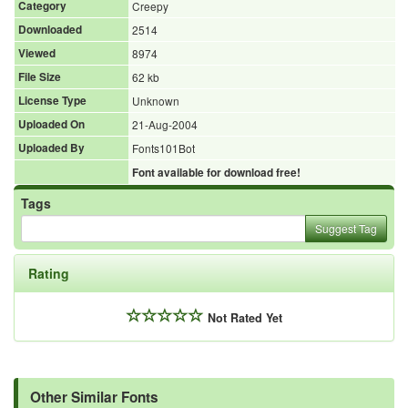
Category
Creepy
Downloaded
2514
Viewed
8974
File Size
62 kb
License Type
Unknown
Uploaded On
21-Aug-2004
Uploaded By
Fonts101Bot
Font available for download free!
Tags
Suggest Tag
Rating
Not Rated Yet
Other Similar Fonts