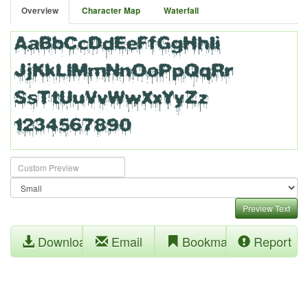
Overview
Character Map
Waterfall
Preview Text
Download
Email
Bookmark
Report